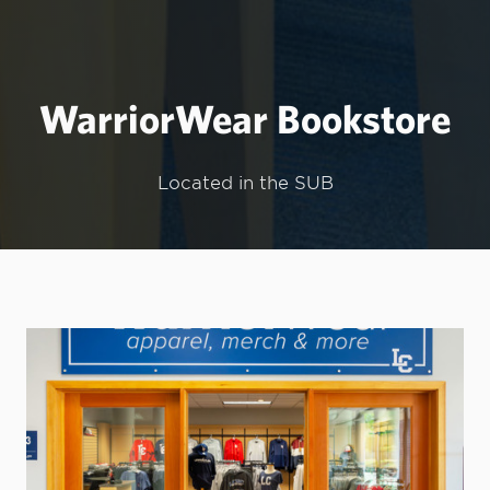
WarriorWear Bookstore
Located in the SUB