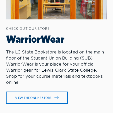
CHECK OUT OUR STORE
WarriorWear
The LC State Bookstore is located on the main
floor of the Student Union Building (SUB).
WarriorWear is your place for your official
Warrior gear for Lewis-Clark State College.
Shop for your course materials and textbooks
online.
VIEW THE ONLINE STORE