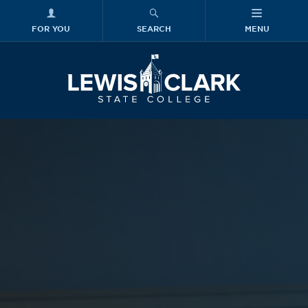
FOR YOU
SEARCH
MENU
Skip to main content
Lewis-Clark