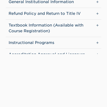
General Institutional Information
Refund Policy and Return to Title IV
Textbook Information (Available with
Course Registration)
Instructional Programs
Accreditation Approval and Licensure
of Institution and Programs
Computer Use and File Sharing
Teacher Preparation Program Report
Student Outcomes
Institutional Financial Aid Information