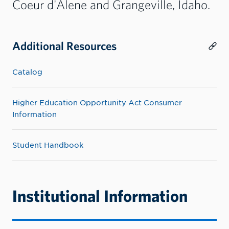
Coeur d'Alene and Grangeville, Idaho.
Additional Resources
Catalog
Higher Education Opportunity Act Consumer
Information
Student Handbook
Institutional Information