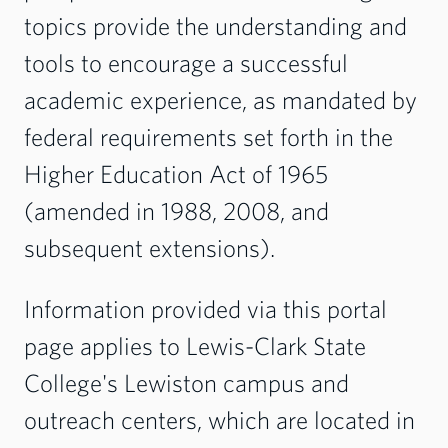
topics provide the understanding and
tools to encourage a successful
academic experience, as mandated by
federal requirements set forth in the
Higher Education Act of 1965
(amended in 1988, 2008, and
subsequent extensions).
Information provided via this portal
page applies to Lewis-Clark State
College's Lewiston campus and
outreach centers, which are located in