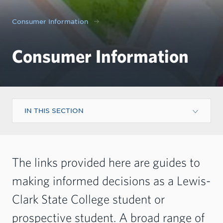
Consumer Information
Consumer Information
IN THIS SECTION
The links provided here are guides to
making informed decisions as a Lewis-
Clark State College student or
prospective student. A broad range of