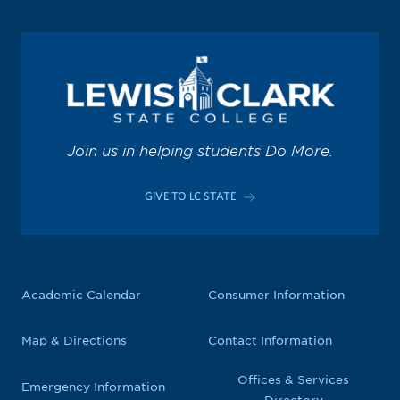
Join us in helping students Do More.
GIVE TO LC STATE
Academic Calendar
Consumer Information
Map & Directions
Contact Information
Offices & Services
Emergency Information