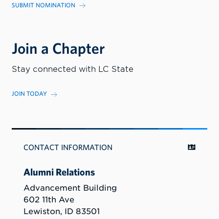
SUBMIT NOMINATION
Join a Chapter
Stay connected with LC State
JOIN TODAY
CONTACT INFORMATION
Alumni Relations
Advancement Building
602 11th Ave
Lewiston, ID 83501