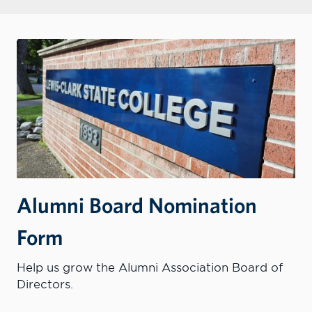
Alumni Board Nomination
Form
Help us grow the Alumni Association Board of
Directors.