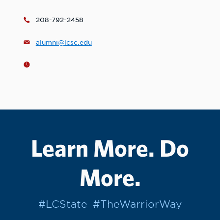
208-792-2458
alumni@lcsc.edu
Learn More. Do
More.
#LCState
#TheWarriorWay