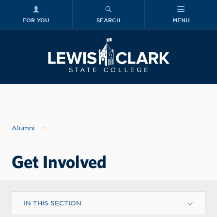
FOR YOU
SEARCH
MENU
Skip to main content
Lewis-Clark
Alumni
Get Involved
IN THIS SECTION