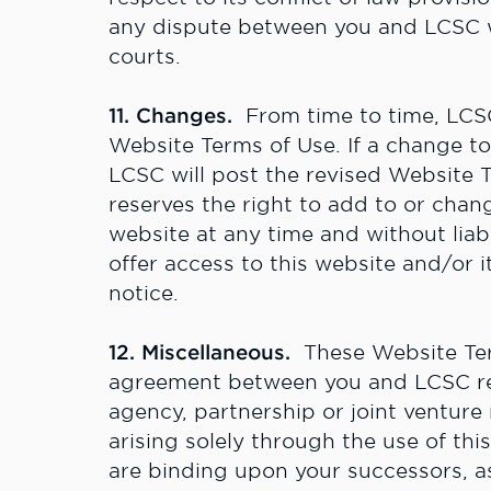
any dispute between you and LCSC wil
courts.
11. Changes.
From time to time, LCS
Website Terms of Use. If a change t
LCSC will post the revised Website 
reserves the right to add to or chang
website at any time and without liabi
offer access to this website and/or 
notice.
12. Miscellaneous.
These Website Ter
agreement between you and LCSC rela
agency, partnership or joint ventur
arising solely through the use of th
are binding upon your successors, as