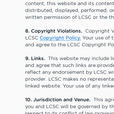
content, this website and its conte
distributed, displayed, performed, o
written permission of LCSC or the th
8. Copyright Violations.
Copyright Vi
LCSC
Copyright Policy
.
Your use of t
and agree to the LCSC Copyright Pol
9. Links.
This website may include l
and agree that such links are provi
reflect any endorsement by LCSC with
provider. LCSC makes no representat
linked website: Your use of any linke
10. Jurisdiction and Venue.
This agr
you and LCSC will be governed by the
respect to its conflict of law provis