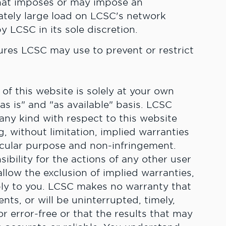
hat imposes or may impose an
ately large load on LCSC's network
y LCSC in its sole discretion.
es LCSC may use to prevent or restrict
f this website is solely at your own
"as is" and "as available" basis. LCSC
 any kind with respect to this website
, without limitation, implied warranties
ticular purpose and non-infringement.
ibility for the actions of any other user
llow the exclusion of implied warranties,
ply to you. LCSC makes no warranty that
nts, or will be uninterrupted, timely,
r error-free or that the results that may