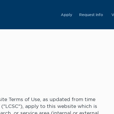
College
Apply
Request Info
V
te Terms of Use, as updated from time
 ("LCSC"), apply to this website which is
rch, or service area (internal or external