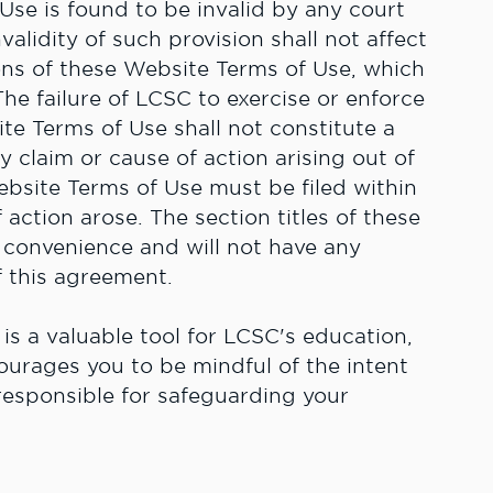
Use is found to be invalid by any court
validity of such provision shall not affect
ions of these Website Terms of Use, which
 The failure of LCSC to exercise or enforce
ite Terms of Use shall not constitute a
y claim or cause of action arising out of
ebsite Terms of Use must be filed within
 action arose. The section titles of these
 convenience and will not have any
f this agreement.
 is a valuable tool for LCSC's education,
ourages you to be mindful of the intent
responsible for safeguarding your