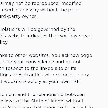
nts may not be reproduced, modified,
r used in any way without the prior
ird-party owner.
olations will be governed by the
his website indicates that you have read
icy.
inks to other websites. You acknowledge
ded for your convenience and do not
 respect to the linked site or its
ions or warranties with respect to any
d website is solely at your own risk.
eement and the relationship between
 laws of the State of Idaho, without
ions. You agree that venue with respect to