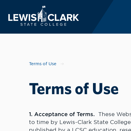
Lewis-Clark State 
Skip to main content
Terms of Use
Terms of Use
1. Acceptance of Terms.
These Websi
to time by Lewis-Clark State College
published by a LCSC education, resea