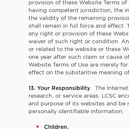
provision of these Website Terms of 
having competent jurisdiction, the in
the validity of the remaining provis
shall remain in full force and effect.
any right or provision of these Webs
waiver of such right or condition. An
or related to the website or these W
one year after such claim or cause of
Website Terms of Use are merely for
effect on the substantive meaning o
13. Your Responsibility
. The Internet
research, or service areas. LCSC enc
and purpose of its websites and be 
personally identifiable information.
Children.