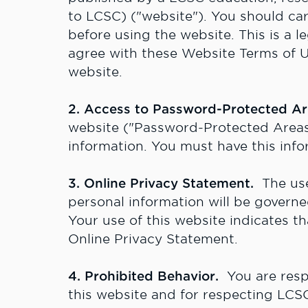
to LCSC) ("website"). You should ca
before using the website. This is a l
agree with these Website Terms of Us
website.
2. Access to Password-Protected A
website ("Password-Protected Areas
information. You must have this info
3. Online Privacy Statement.
The use 
personal information will be gover
Your use of this website indicates t
Online Privacy Statement.
4. Prohibited Behavior.
You are respo
this website and for respecting LCSC'