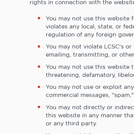
rights in connection with the websit
Y
ou may not use this website 
violates any local, state, or fe
regulation of any foreign gove
You may not violate LCSC's or t
emailing, transmitting, or othe
You may not use this website t
threatening, defamatory, libel
You may not use or exploit any 
commercial messages, "spam," 
You may not directly or indirect
this website in any manner tha
or any third party.