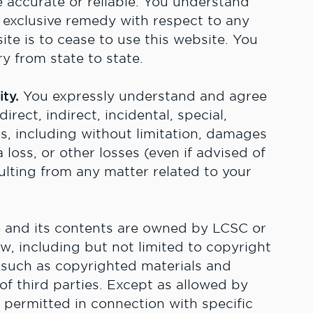
e accurate or reliable. You understand
exclusive remedy with respect to any
site is to cease to use this website. You
y from state to state.
ity.
You expressly understand and agree
irect, indirect, incidental, special,
, including without limitation, damages
a loss, or other losses (even if advised of
ulting from any matter related to your
 and its contents are owned by LCSC or
aw, including but not limited to copyright
 such as copyrighted materials and
f third parties. Except as allowed by
y permitted in connection with specific