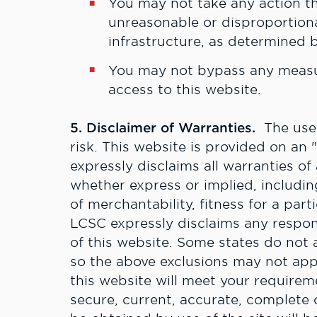
Y
ou may not take any action t
unreasonable or disproportion
infrastructure, as determined b
Y
ou may not bypass any measur
access to this website.
5. Disclaimer of Warranties.
The use o
risk. This website is provided on an 
expressly disclaims all warranties of
whether express or implied, including
of merchantability, fitness for a par
LCSC expressly disclaims any respons
of this website. Some states do not a
so the above exclusions may not ap
this website will meet your requireme
secure, current, accurate, complete o