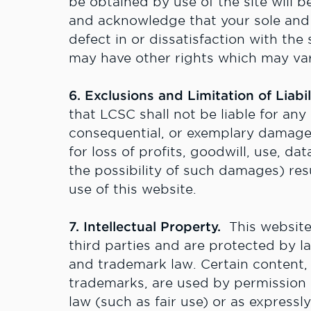
be obtained by use of the site will b
and acknowledge that your sole and 
defect in or dissatisfaction with the 
may have other rights which may var
6. Exclusions and Limitation of Liabil
that LCSC shall not be liable for any d
consequential, or exemplary damages
for loss of profits, goodwill, use, dat
the possibility of such damages) res
use of this website.
7. Intellectual Property.
This website
third parties and are protected by l
and trademark law. Certain content,
trademarks, are used by permission o
law (such as fair use) or as expressl