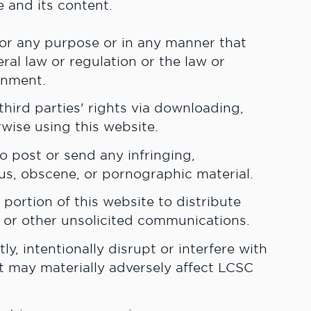
e and its content.
for any purpose or in any manner that
deral law or regulation or the law or
rnment.
hird parties' rights via downloading,
rwise using this website.
o post or send any infringing,
ous, obscene, or pornographic material.
portion of this website to distribute
or other unsolicited communications.
ly, intentionally disrupt or interfere with
t may materially adversely affect LCSC