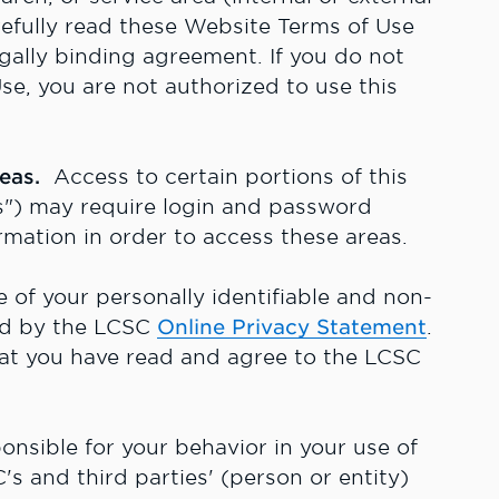
refully read these Website Terms of Use
egally binding agreement. If you do not
e, you are not authorized to use this
reas.
Access to certain portions of this
") may require login and password
rmation in order to access these areas.
of your personally identifiable and non-
ned by the LCSC
Online Privacy Statement
.
hat you have read and agree to the LCSC
nsible for your behavior in your use of
s and third parties' (person or entity)