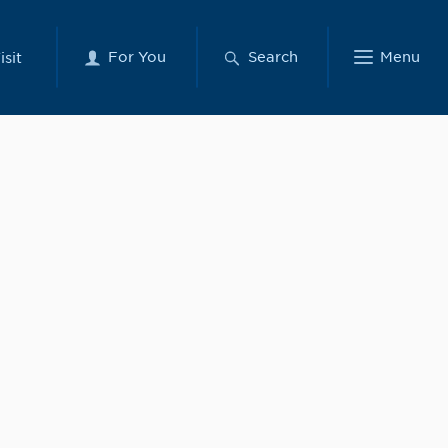
For You
Search
Menu
isit