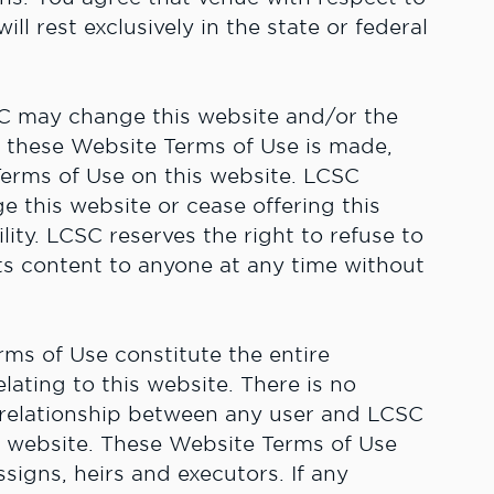
l rest exclusively in the state or federal
C may change this website and/or the
o these Website Terms of Use is made,
Terms of Use on this website. LCSC
e this website or cease offering this
lity. LCSC reserves the right to refuse to
its content to anyone at any time without
ms of Use constitute the entire
ting to this website. There is no
e relationship between any user and LCSC
is website. These Website Terms of Use
signs, heirs and executors. If any