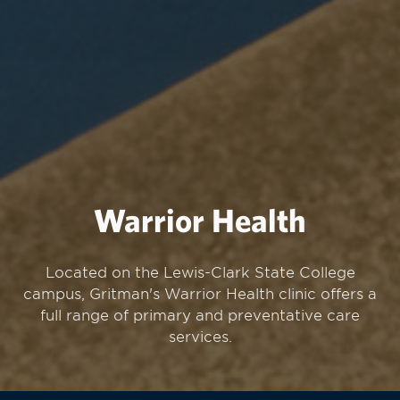
Warrior Health
Located on the Lewis-Clark State College
campus, Gritman's Warrior Health clinic offers a
full range of primary and preventative care
services.