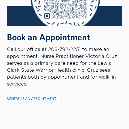
Book an Appointment
Call our office at 208-792-2251 to make an
appointment. Nurse Practitioner Victoria Cruz
serves as a primary care need for the Lewis-
Clark State Warrior Health clinic. Cruz sees
patients both by appointment and for walk-in
services.
SCHEDULE AN APPOINTMENT
MORE INFORMATION
CONTACT US TODAY