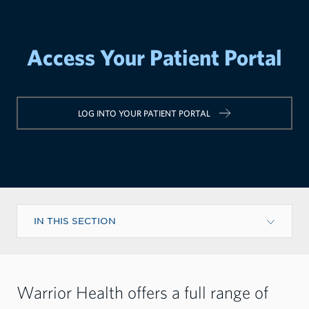
Access Your Patient Portal
LOG INTO YOUR PATIENT PORTAL
IN THIS SECTION
Warrior Health offers a full range of