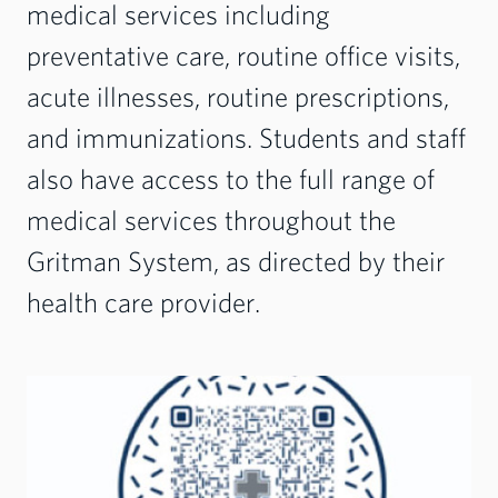
medical services including
preventative care, routine office visits,
acute illnesses, routine prescriptions,
and immunizations. Students and staff
also have access to the full range of
medical services throughout the
Gritman System, as directed by their
health care provider.