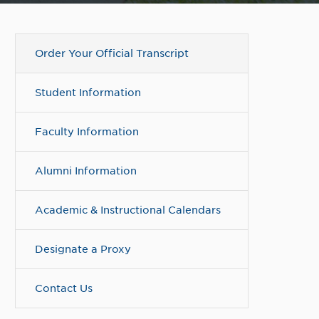
Order Your Official Transcript
Student Information
Faculty Information
Alumni Information
Academic & Instructional Calendars
Designate a Proxy
Contact Us