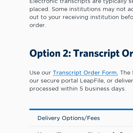
Electronic transcripts are typically 
placed. Some institutions may not ac
out to your receiving institution bef
order.
Option 2: Transcript O
Use our
Transcript Order Form.
The 
our secure portal LeapFile, or delive
processed within 5 business days.
Delivery Options/Fees