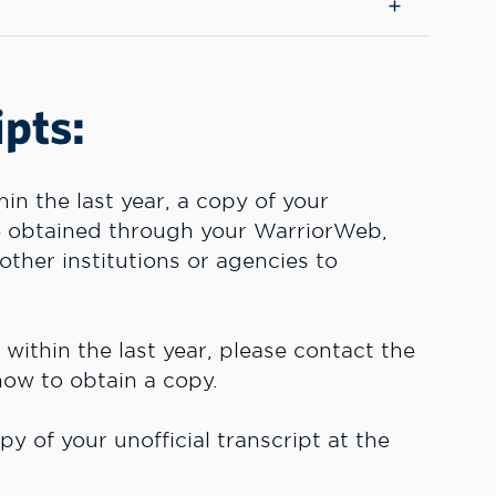
ipts:
n the last year, a copy of your
be obtained through your WarriorWeb,
other institutions or agencies to
ithin the last year, please contact the
 how to obtain a copy.
y of your unofficial transcript at the