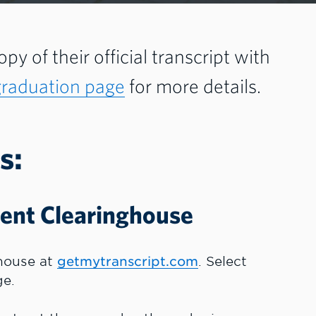
py of their official transcript with
graduation page
for more details.
s:
dent Clearinghouse
ghouse at
getmytranscript.com
. Select
ge.