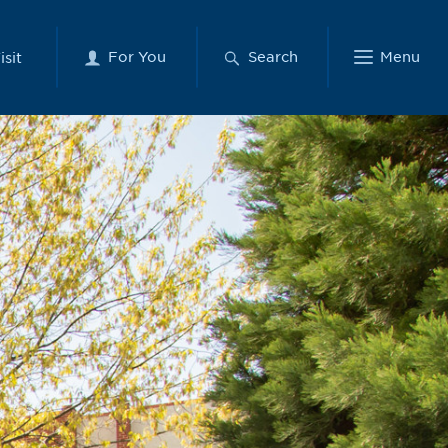
For You
Search
Menu
isit