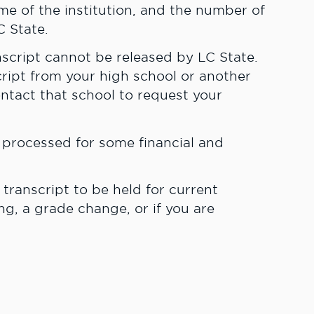
name of the institution, and the number of
C State.
nscript cannot be released by LC State.
cript from your high school or another
ontact that school to request your
e processed for some financial and
 transcript to be held for current
g, a grade change, or if you are