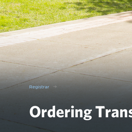
Registrar
Ordering Trans