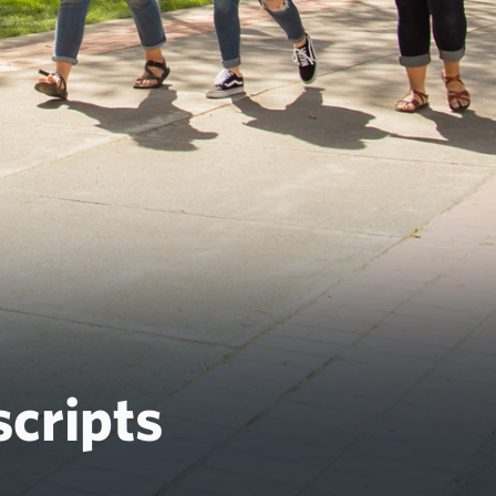
cripts