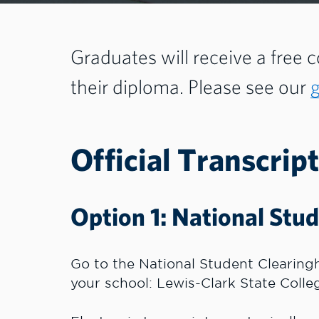
Graduates will receive a free co
their diploma. Please see our
Official Transcript
Option 1: National Stu
Go to the National Student Clearin
your school: Lewis-Clark State Colle