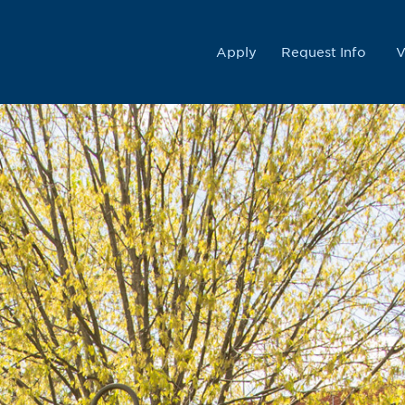
College
Apply
Request Info
V