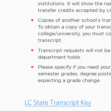
institutions. It will show the 
transfer credits accepted by L
Copies of another school’s tra
To obtain a copy of your trans
college/university, you must c
transcript.
Transcript requests will not b
department holds.
Please specify if you need your
semester grades, degree postin
expecting a grade change.
LC State Transcript Key