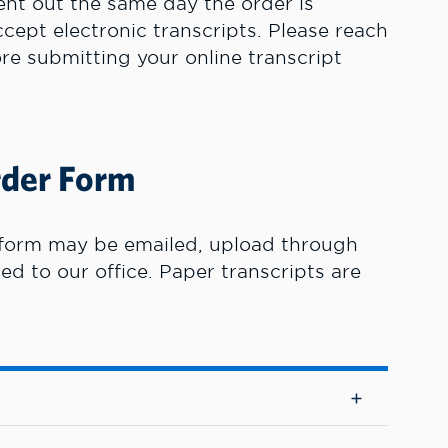
sent out the same day the order is
cept electronic transcripts. Please reach
ore submitting your online transcript
rder Form
form may be emailed, upload through
red to our office. Paper transcripts are