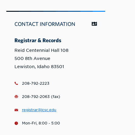
CONTACT INFORMATION
Registrar & Records
Reid Centennial Hall 108
500 8th Avenue
Lewiston, Idaho 83501
208-792-2223
208-792-2063 (fax)
registrar@lcsc.edu
Mon-Fri, 8:00 - 5:00