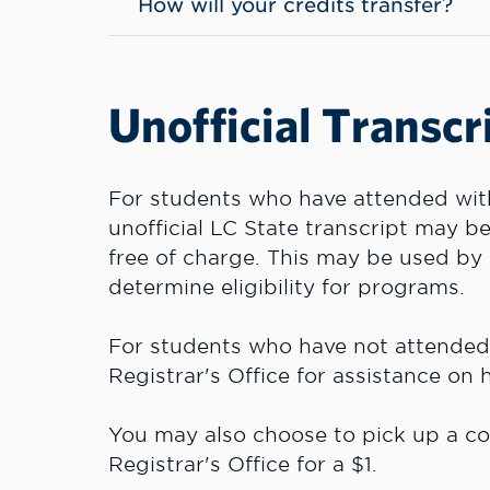
How will your credits transfer?
Unofficial Transcr
For students who have attended withi
unofficial LC State transcript may 
free of charge. This may be used by 
determine eligibility for programs.
For students who have not attended w
Registrar's Office for assistance on
You may also choose to pick up a cop
Registrar's Office for a $1.