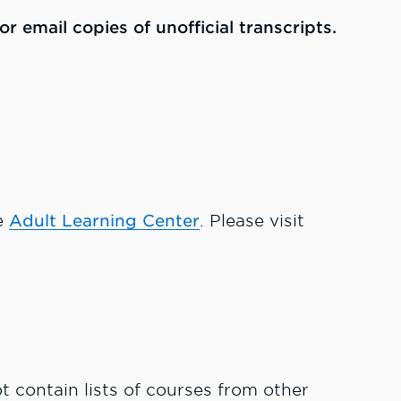
r email copies of unofficial transcripts.
e
Adult Learning Center
. Please visit
ot contain lists of courses from other