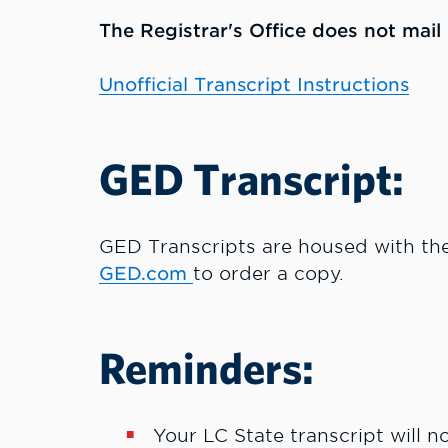
The Registrar's Office does not mail o
Unofficial Transcript Instructions
GED Transcript:
GED Transcripts are housed with th
GED.com
to order a copy.
Reminders:
Your LC State transcript will n