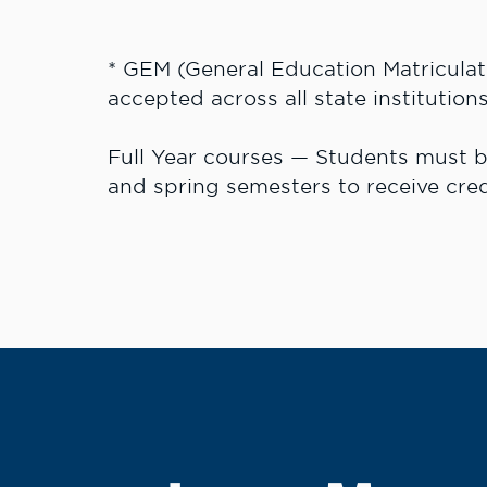
* GEM (General Education Matriculat
accepted across all state institutions
Full Year courses — Students must be
and spring semesters to receive cred