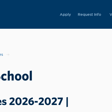
College
Apply
Request Info
V
es
School
es 2026-2027 |