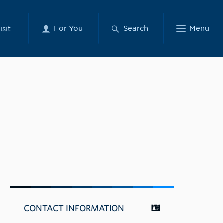
For You
Search
Menu
isit
CONTACT INFORMATION