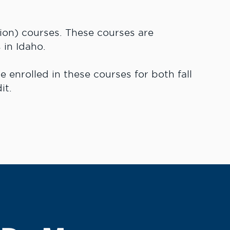
ion) courses. These courses are
 in Idaho.
 enrolled in these courses for both fall
it.