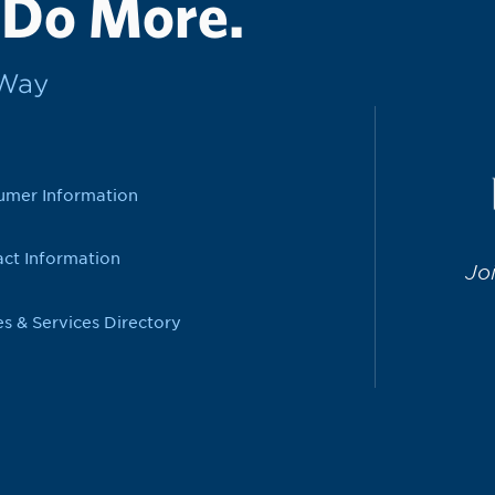
 Do More.
rWay
umer Information
ct Information
Jo
es & Services Directory