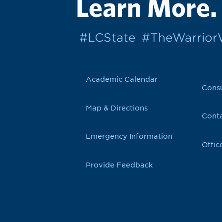
Learn More.
#LCState
#TheWarrio
Academic Calendar
Cons
Map & Directions
Conta
Emergency Information
Offic
Provide Feedback