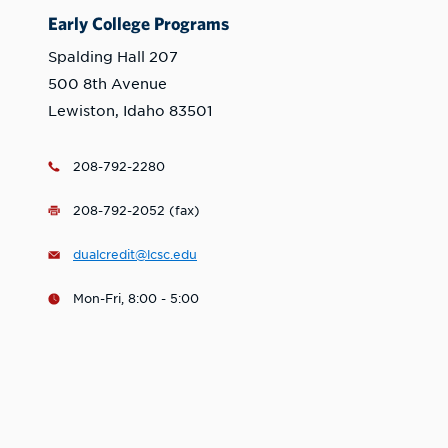
Early College Programs
Spalding Hall 207
500 8th Avenue
Lewiston, Idaho 83501
208-792-2280
208-792-2052 (fax)
dualcredit@lcsc.edu
Mon-Fri, 8:00 - 5:00