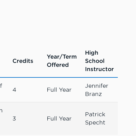
High
Year/Term
Credits
School
Offered
Instructor
f
Jennifer
4
Full Year
Branz
n
Patrick
3
Full Year
Specht