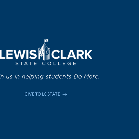
in us in helping students Do More.
GIVE TO LC STATE