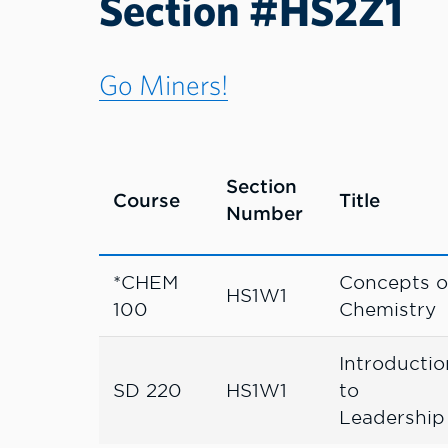
Section #HS2Z1
Go Miners!
Section
Course
Title
Number
*CHEM
Concepts o
HS1W1
100
Chemistry
Introductio
SD 220
HS1W1
to
Leadership