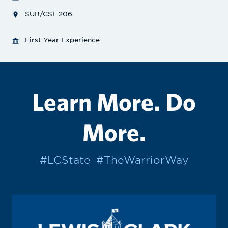
SUB/CSL 206
First Year Experience
Learn More. Do
More.
#LCState
#TheWarriorWay