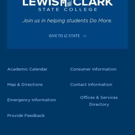
Join us in helping students Do More.
GIVE TO LC STATE
Academic Calendar
Consumer Information
Map & Directions
Contact Information
Offices & Services
Emergency Information
Directory
Provide Feedback