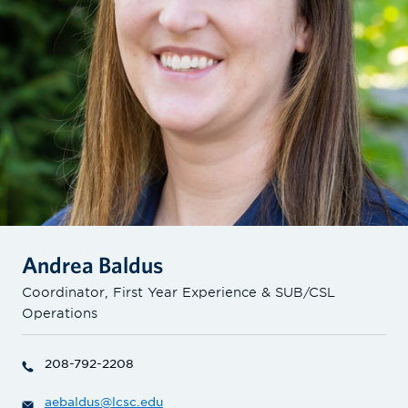
Andrea Baldus
Coordinator, First Year Experience & SUB/CSL
Operations
208-792-2208
aebaldus@lcsc.edu