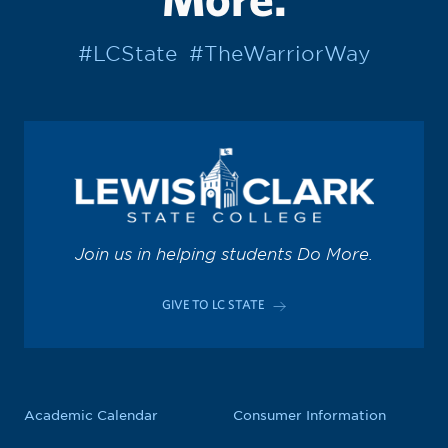
#LCState
#TheWarriorWay
Join us in helping students Do More.
GIVE TO LC STATE
Academic Calendar
Consumer Information