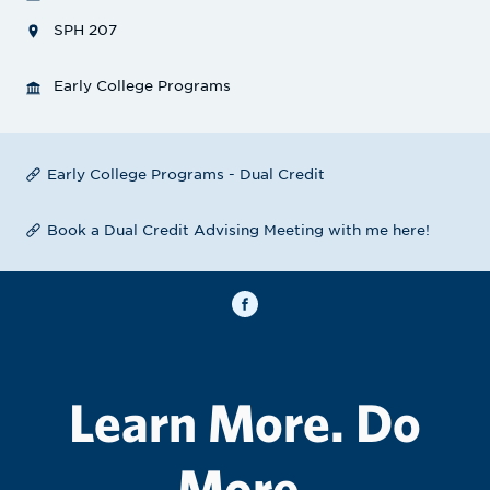
SPH 207
Early College Programs
Early College Programs - Dual Credit
Book a Dual Credit Advising Meeting with me here!
Learn More. Do
More.