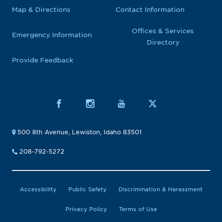
Map & Directions
Contact Information
Offices & Services
Emergency Information
Directory
Provide Feedback
500 8th Avenue, Lewiston, Idaho 83501
208-792-5272
Accessibility
Public Safety
Discrimination & Harassment
Privacy Policy
Terms of Use