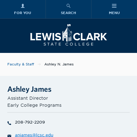
FOR YOU
SEARCH
MENU
Skip to main content
Lewis-Clark
Faculty & Staff
Ashley N. James
Ashley James
Assistant Director
Early College Programs
208-792-2209
anjames@lcsc.edu