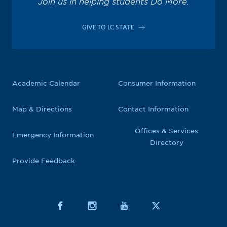
Join us in helping students Do More.
GIVE TO LC STATE
Academic Calendar
Consumer Information
Map & Directions
Contact Information
Offices & Services
Emergency Information
Directory
Provide Feedback