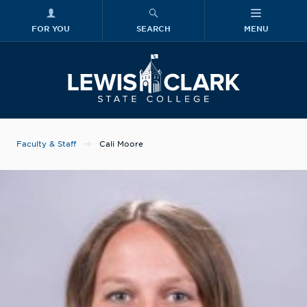
FOR YOU
SEARCH
MENU
Skip to main content
Lewis-Clark
Faculty & Staff
Cali Moore