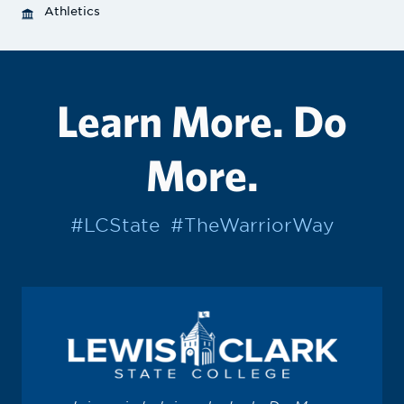
Athletics
Learn More. Do
More.
#LCState
#TheWarriorWay