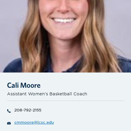
Cali Moore
Assistant Women's Basketball Coach
208-792-2155
cmmoore@lcsc.edu