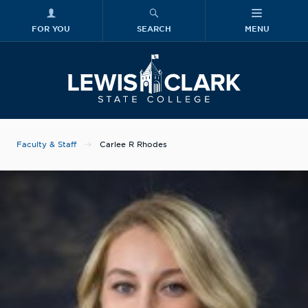
FOR YOU
SEARCH
MENU
Skip to main content
Lewis-Clark
Faculty & Staff
Carlee R Rhodes