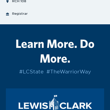
RCH 108
Registrar
Learn More. Do
More.
#LCState
#TheWarriorWay