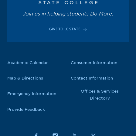
Join us in helping students Do More.
GIVE TO LC STATE
Academic Calendar
Consumer Information
Map & Directions
Contact Information
Offices & Services
Emergency Information
Directory
Provide Feedback