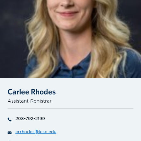
Carlee Rhodes
Assistant Registrar
208-792-2199
crrhodes@lcsc.edu