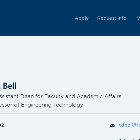
College
Apply
Request Info
V
 Bell
ssistant Dean for Faculty and Academic Affairs
fessor of Engineering Technology
92
cdbell@l