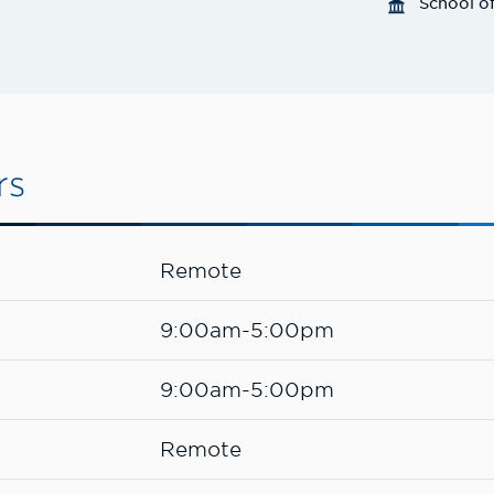
School o
rs
Remote
9:00am-5:00pm
9:00am-5:00pm
Remote