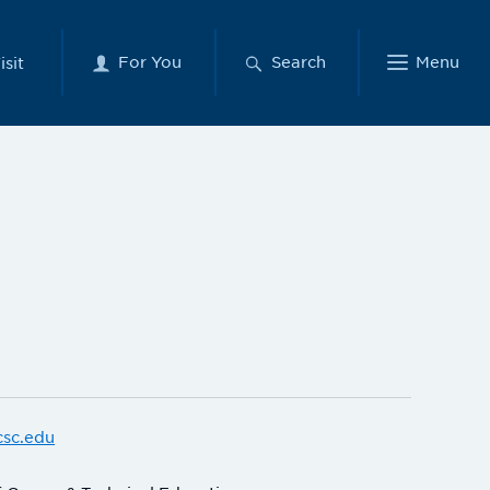
For You
Search
Menu
isit
csc.edu