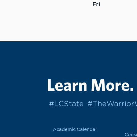
Fri
Learn More.
#LCState
#TheWarrio
Academic Calendar
Cons