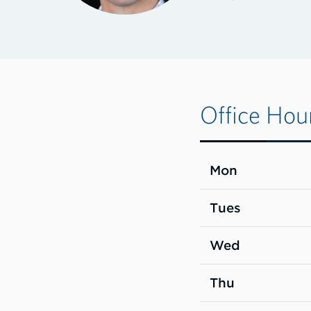
Office Hou
Mon
Tues
Wed
Thu