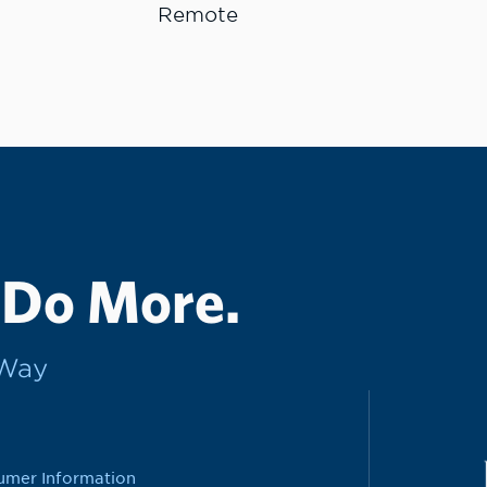
Remote
 Do More.
rWay
umer Information