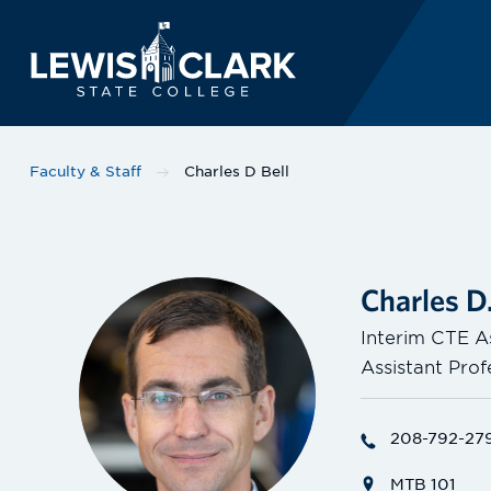
Lewis-Clark State 
Skip to main content
Faculty & Staff
Charles D Bell
Charles D.
Interim CTE A
Assistant Pro
208-792-27
MTB 101