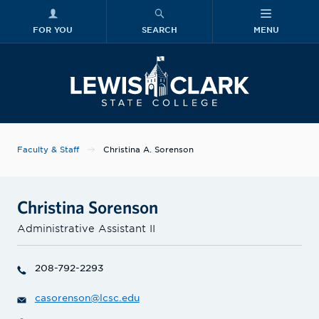
FOR YOU
SEARCH
MENU
Skip to main content
Lewis-Clark
Faculty & Staff
Christina A. Sorenson
Christina Sorenson
Administrative Assistant II
208-792-2293
casorenson@lcsc.edu