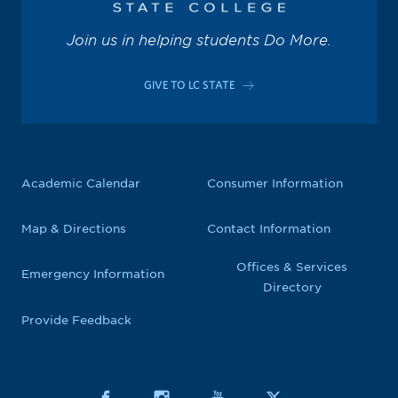
Join us in helping students Do More.
GIVE TO LC STATE
Academic Calendar
Consumer Information
Map & Directions
Contact Information
Offices & Services
Emergency Information
Directory
Provide Feedback