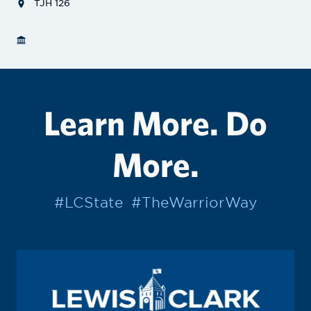
TJH 126
Learn More. Do
More.
#LCState
#TheWarriorWay