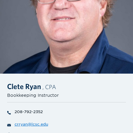
Clete Ryan
, CPA
Bookkeeping Instructor
208-792-2352
crryan@lcsc.edu