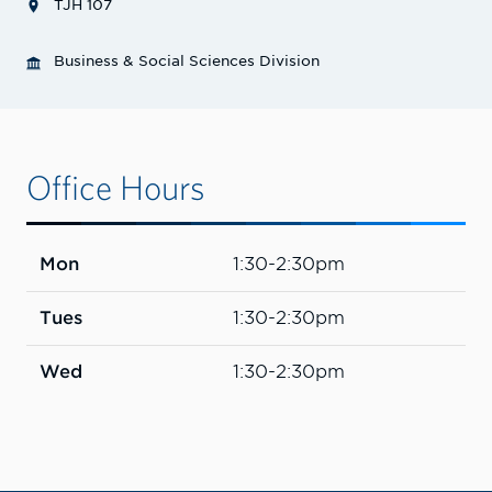
TJH 107
Business & Social Sciences Division
Office Hours
Mon
1:30-2:30pm
Tues
1:30-2:30pm
Wed
1:30-2:30pm