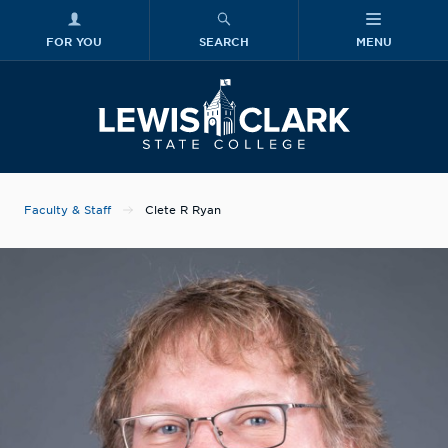
FOR YOU
SEARCH
MENU
Skip to main content
Lewis-Clark
Faculty & Staff
Clete R Ryan