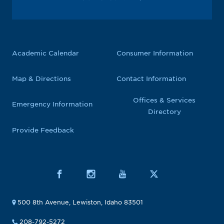
Academic Calendar
Consumer Information
Map & Directions
Contact Information
Offices & Services
Emergency Information
Directory
Provide Feedback
500 8th Avenue, Lewiston, Idaho 83501
208-792-5272