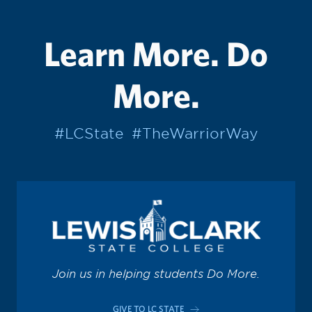
Learn More. Do
More.
#LCState
#TheWarriorWay
Join us in helping students Do More.
GIVE TO LC STATE