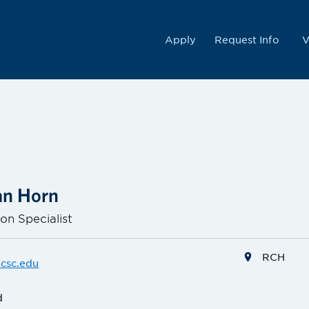
College
Apply
Request Info
V
Van Horn
on Specialist
RCH
csc.edu
d