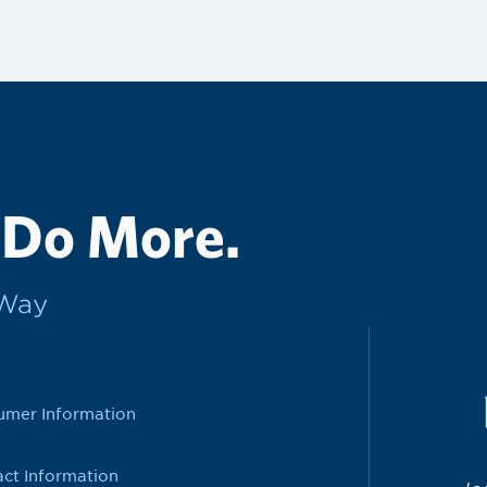
 Do More.
rWay
umer Information
ct Information