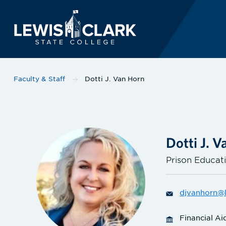
Lewis-Clark State 
Skip to main content
Faculty & Staff
Dotti J. Van Horn
Dotti J. 
Prison Educati
djvanhorn@l
Financial Ai