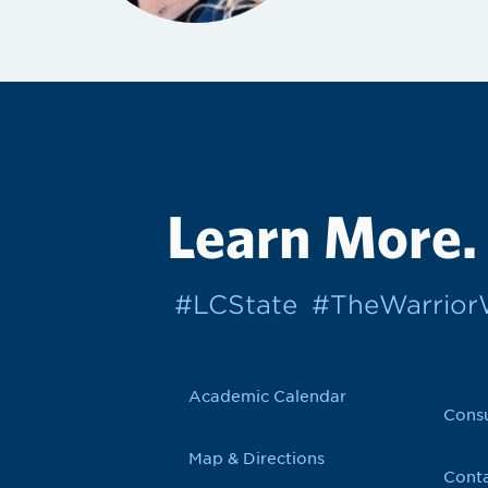
Learn More.
#LCState
#TheWarrio
Academic Calendar
Cons
Map & Directions
Conta