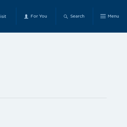
For You
Search
Menu
isit