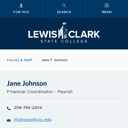
FOR YOU
SEARCH
MENU
Skip to main content
Lewis-Clark
Faculty & Staff
Jane F Johnson
Jane Johnson
Financial Coordinator - Payroll
208-792-2204
jfjohnson@lcsc.edu