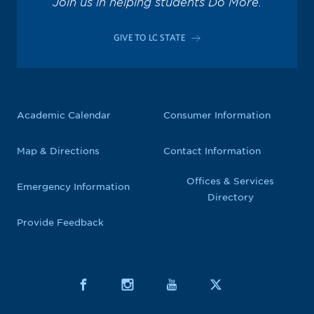
Join us in helping students Do More.
GIVE TO LC STATE
Academic Calendar
Consumer Information
Map & Directions
Contact Information
Offices & Services
Emergency Information
Directory
Provide Feedback