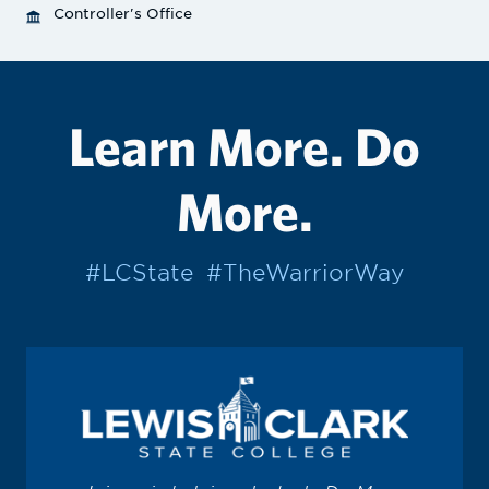
Controller's Office
Learn More. Do
More.
#LCState
#TheWarriorWay