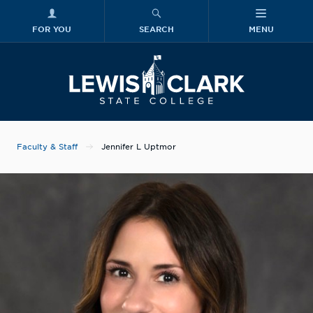
FOR YOU
SEARCH
MENU
Skip to main content
Lewis-Clark
Faculty & Staff
Jennifer L Uptmor