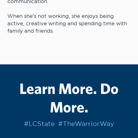
communication.
When she's not working, she enjoys being
active, creative writing and spending time with
family and friends.
Learn More. Do
More.
#LCState
#TheWarriorWay