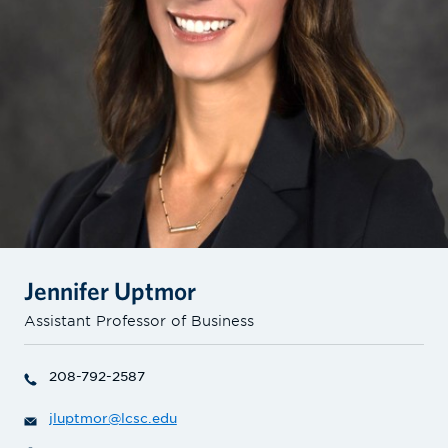
Jennifer Uptmor
Assistant Professor of Business
208-792-2587
jluptmor@lcsc.edu