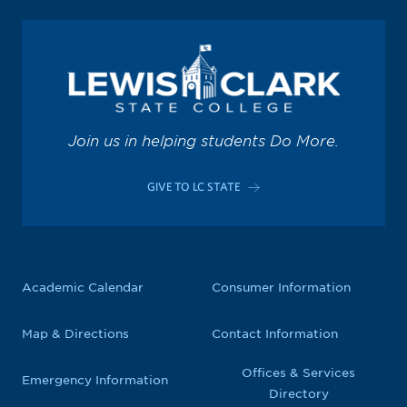
Join us in helping students Do More.
GIVE TO LC STATE
Academic Calendar
Consumer Information
Map & Directions
Contact Information
Offices & Services
Emergency Information
Directory