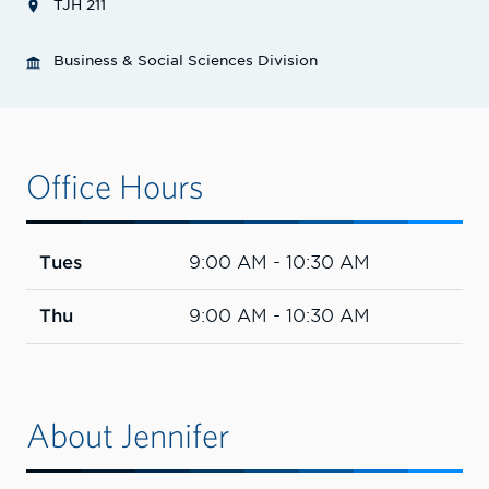
TJH 211
Business & Social Sciences Division
Office Hours
Tues
9:00 AM - 10:30 AM
Thu
9:00 AM - 10:30 AM
About Jennifer