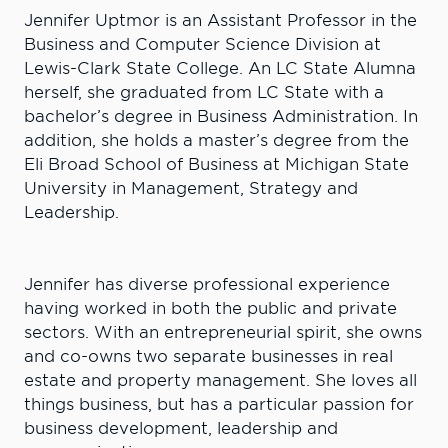
Jennifer Uptmor is an Assistant Professor in the
Business and Computer Science Division at
Lewis-Clark State College. An LC State Alumna
herself, she graduated from LC State with a
bachelor’s degree in Business Administration. In
addition, she holds a master’s degree from the
Eli Broad School of Business at Michigan State
University in Management, Strategy and
Leadership.
Jennifer has diverse professional experience
having worked in both the public and private
sectors. With an entrepreneurial spirit, she owns
and co-owns two separate businesses in real
estate and property management. She loves all
things business, but has a particular passion for
business development, leadership and