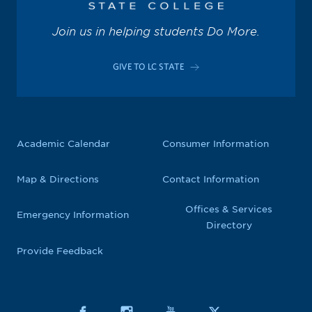
Join us in helping students Do More.
GIVE TO LC STATE
Academic Calendar
Consumer Information
Map & Directions
Contact Information
Offices & Services
Emergency Information
Directory
Provide Feedback