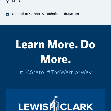
MTB
School of Career & Technical Education
Learn More. Do
More.
#LCState
#TheWarriorWay