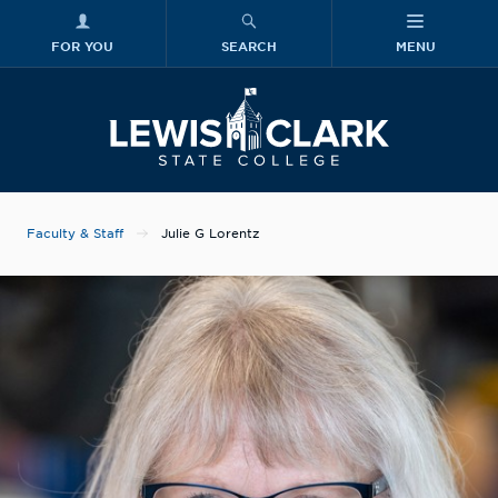
FOR YOU
SEARCH
MENU
Skip to main content
Lewis-Clark
Faculty & Staff
Julie G Lorentz