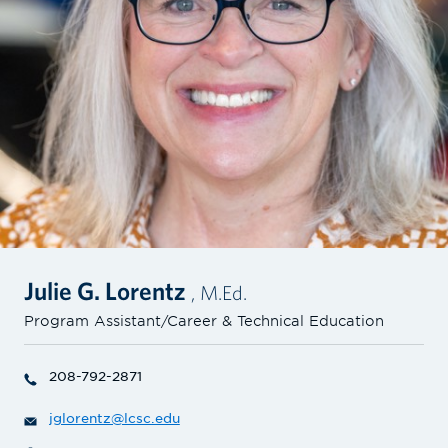
Julie G. Lorentz
, M.Ed.
Program Assistant/Career & Technical Education
208-792-2871
jglorentz@lcsc.edu