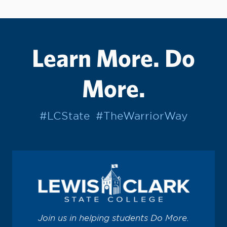
Learn More. Do
More.
#LCState
#TheWarriorWay
Join us in helping students Do More.