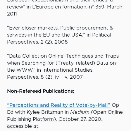
review” in L’Europe en formation, nº 359, March
2011
“Ever closer markets: Public procurement &
services in the EU and the USA.” in Political
Perspectives, 2 (2), 2008
“Data Collection Online: Techniques and Traps
when Searching for (Treaty-related) Data on
the WWW.” in International Studies
Perspectives, 8 (2). iv – v, 2007
Non-Refereed Publications:
“Perceptions and Reality of Vote-by-Mail”
Op-
Ed with Kylee Britzman in
Medium
(Open Online
Publishing Platform), October 27, 2020,
accessible at: