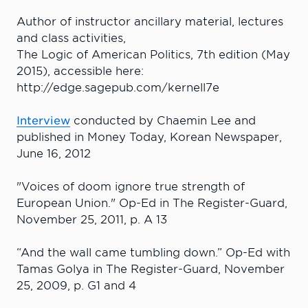
Author of instructor ancillary material, lectures
and class activities,
The Logic of American Politics, 7th edition (May
2015), accessible here:
http://edge.sagepub.com/kernell7e
Interview
conducted by Chaemin Lee and
published in Money Today, Korean Newspaper,
June 16, 2012
"Voices of doom ignore true strength of
European Union." Op-Ed in The Register-Guard,
November 25, 2011, p. A 13
“And the wall came tumbling down.” Op-Ed with
Tamas Golya in The Register-Guard, November
25, 2009, p. G1 and 4