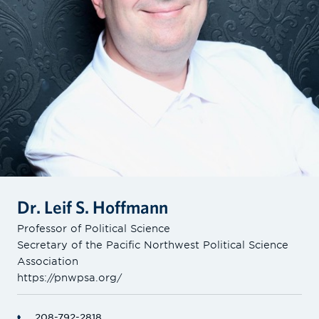
Dr. Leif S. Hoffmann
Professor of Political Science
Secretary of the Pacific Northwest Political Science
Association
https://pnwpsa.org/
208-792-2818