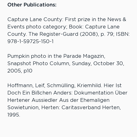
Other Publications:
Capture Lane County: First prize in the News &
Events photo category; Book: Capture Lane
County. The Register-Guard (2008), p. 79; ISBN:
978-1-59725-150-1
Pumpkin photo in the Parade Magazin,
Snapshot Photo Column, Sunday, October 30,
2005, p10
Hoffmann, Leif, Schmülling, Kriemhild. Hier Ist
Doch Ein Bißchen Anders: Dokumentation Über
Hertener Aussiedler Aus der Ehemaligen
Sowietunion, Herten: Caritasverband Herten,
1995.