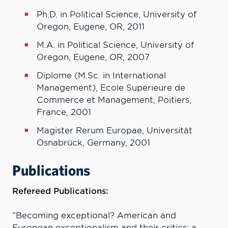
Ph.D. in Political Science, University of
Oregon, Eugene, OR, 2011
M.A. in Political Science, University of
Oregon, Eugene, OR, 2007
Diplome (M.Sc. in International
Management), Ecole Superieure de
Commerce et Management, Poitiers,
France, 2001
Magister Rerum Europae, Universität
Osnabrück, Germany, 2001
Publications
Refereed Publications:
“Becoming exceptional? American and
European exceptionalism and their critics: a