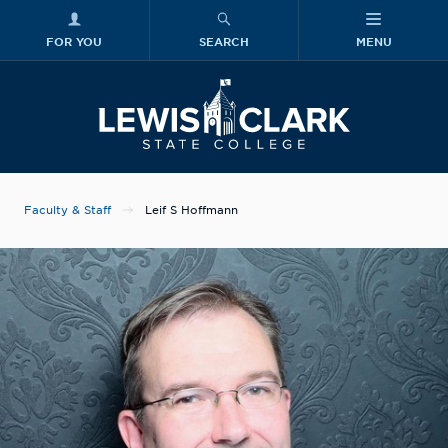
FOR YOU
SEARCH
MENU
Skip to main content
Lewis-Clark
Faculty & Staff
Leif S Hoffmann