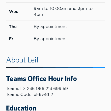
9am to 10:00am and 3pm to
Wed
4pm
Thu
By appointment
Fri
By appointment
About Leif
Teams Office Hour Info
Teams ID: 236 086 213 699 59
Teams Code: eF9w8ti2
Education