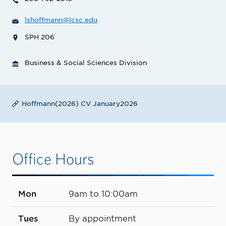
lshoffmann@lcsc.edu
SPH 206
Business & Social Sciences Division
Hoffmann(2026) CV January2026
Office Hours
Mon
9am to 10:00am
Tues
By appointment