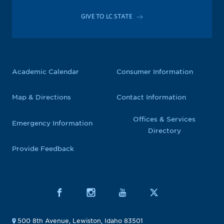
GIVE TO LC STATE
Academic Calendar
Consumer Information
Map & Directions
Contact Information
Offices & Services
Emergency Information
Directory
Provide Feedback
500 8th Avenue, Lewiston, Idaho 83501