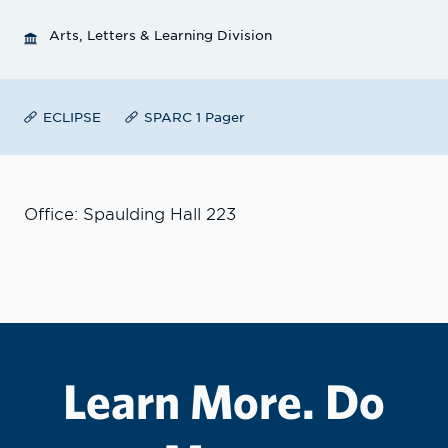
Arts, Letters & Learning Division
ECLIPSE
SPARC 1 Pager
Office: Spaulding Hall 223
Learn More. Do