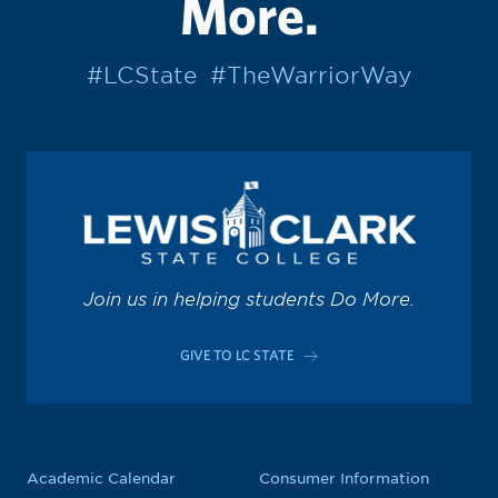
More.
#LCState
#TheWarriorWay
Join us in helping students Do More.
GIVE TO LC STATE
Academic Calendar
Consumer Information