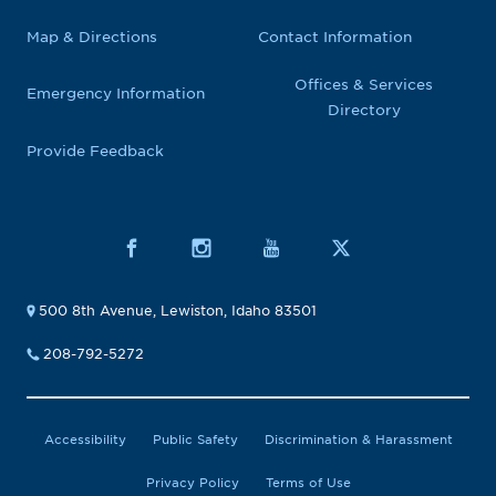
Map & Directions
Contact Information
Offices & Services
Emergency Information
Directory
Provide Feedback
500 8th Avenue, Lewiston, Idaho 83501
208-792-5272
Accessibility
Public Safety
Discrimination & Harassment
Privacy Policy
Terms of Use