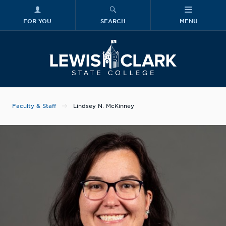
FOR YOU
SEARCH
MENU
Skip to main content
Lewis-Clark
Faculty & Staff
Lindsey N. McKinney