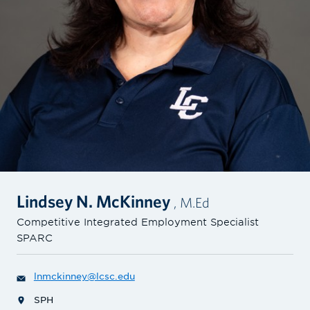
Lindsey N. McKinney
, M.Ed
Competitive Integrated Employment Specialist
SPARC
lnmckinney@lcsc.edu
SPH