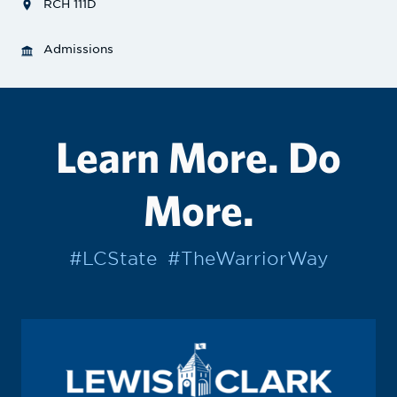
RCH 111D
Admissions
Learn More. Do
More.
#LCState
#TheWarriorWay