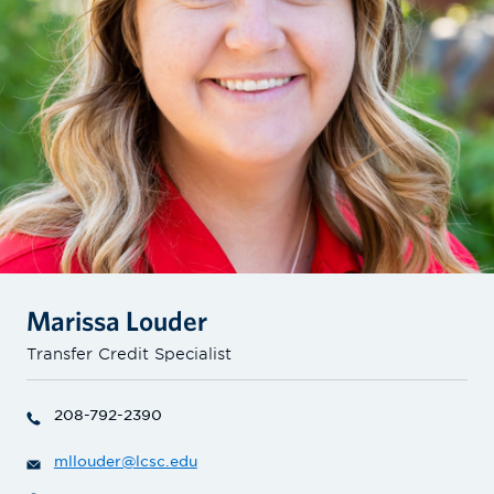
Marissa Louder
Transfer Credit Specialist
208-792-2390
mllouder@lcsc.edu