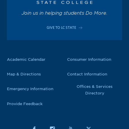
Join us in helping students Do More.
GIVE TO LC STATE
Academic Calendar
Consumer Information
Map & Directions
Contact Information
Offices & Services
Emergency Information
Directory
Provide Feedback