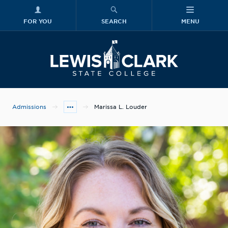
FOR YOU
SEARCH
MENU
Skip to main content
Lewis-Clark
Admissions
Marissa L. Louder