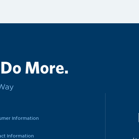
 Do More.
rWay
umer Information
ct Information