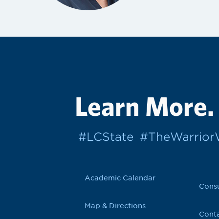
Learn More.
#LCState
#TheWarrio
Academic Calendar
Cons
Map & Directions
Conta