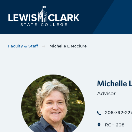
Lewis-Clark State 
Skip to main content
Faculty & Staff
Michelle L Mcclure
Michelle 
Advisor
208-792-22
RCH 208