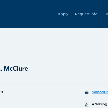
College
Apply
Request Info
V
L. McClure
78
mlmcclur
Advising