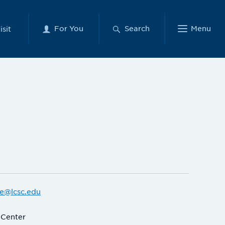
For You
Search
Menu
isit
e@lcsc.edu
 Center