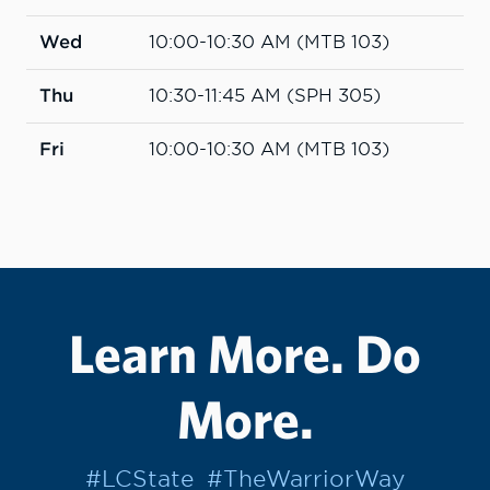
Wed
10:00-10:30 AM (MTB 103)
Thu
10:30-11:45 AM (SPH 305)
Fri
10:00-10:30 AM (MTB 103)
Learn More. Do
More.
#LCState
#TheWarriorWay