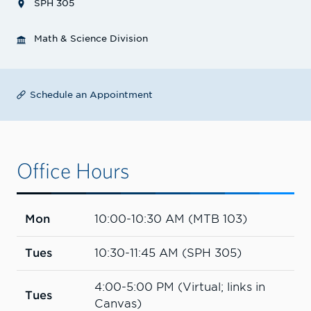
SPH 305
Math & Science Division
Schedule an Appointment
Office Hours
Mon
10:00-10:30 AM (MTB 103)
Tues
10:30-11:45 AM (SPH 305)
4:00-5:00 PM (Virtual; links in
Tues
Canvas)