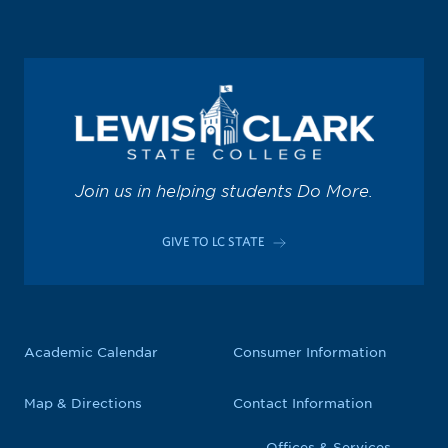
Join us in helping students Do More.
GIVE TO LC STATE
Academic Calendar
Consumer Information
Map & Directions
Contact Information
Offices & Services