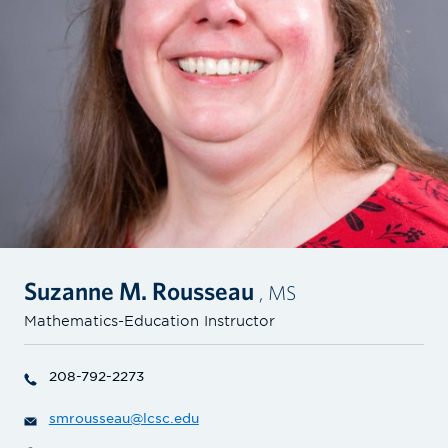
Suzanne M. Rousseau
, MS
Mathematics-Education Instructor
208-792-2273
smrousseau@lcsc.edu