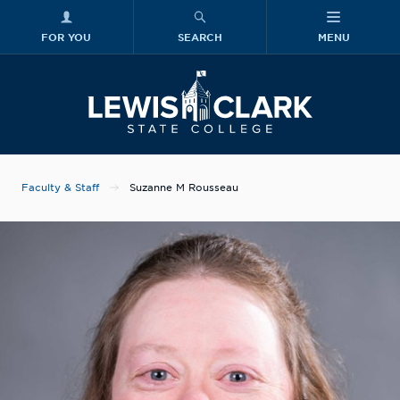
FOR YOU
SEARCH
MENU
Skip to main content
Lewis-Clark
Faculty & Staff
Suzanne M Rousseau