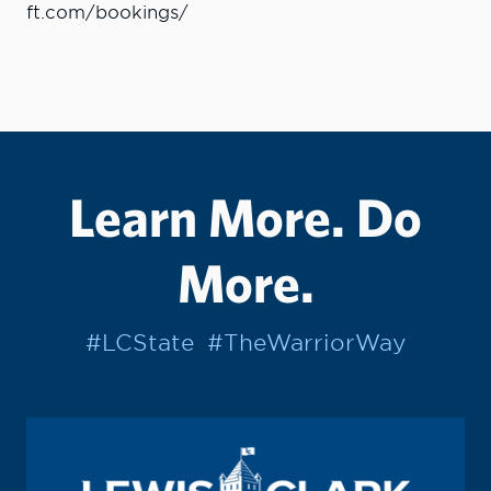
ft.com/bookings/
Learn More. Do
More.
#LCState
#TheWarriorWay