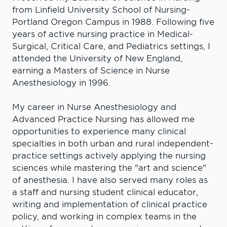
from Linfield University School of Nursing-
Portland Oregon Campus in 1988. Following five
years of active nursing practice in Medical-
Surgical, Critical Care, and Pediatrics settings, I
attended the University of New England,
earning a Masters of Science in Nurse
Anesthesiology in 1996.
My career in Nurse Anesthesiology and
Advanced Practice Nursing has allowed me
opportunities to experience many clinical
specialties in both urban and rural independent-
practice settings actively applying the nursing
sciences while mastering the "art and science"
of anesthesia. I have also served many roles as
a staff and nursing student clinical educator,
writing and implementation of clinical practice
policy, and working in complex teams in the