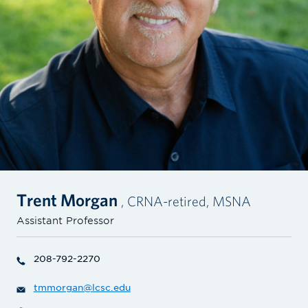
Trent Morgan
, CRNA-retired, MSNA
Assistant Professor
208-792-2270
tmmorgan@lcsc.edu