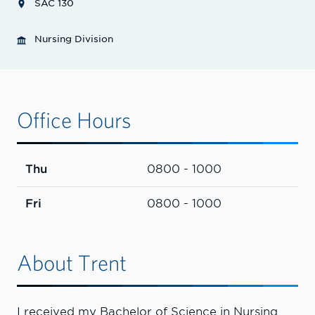
SAC 130
Nursing Division
Office Hours
Thu
0800 - 1000
Fri
0800 - 1000
About Trent
I received my Bachelor of Science in Nursing