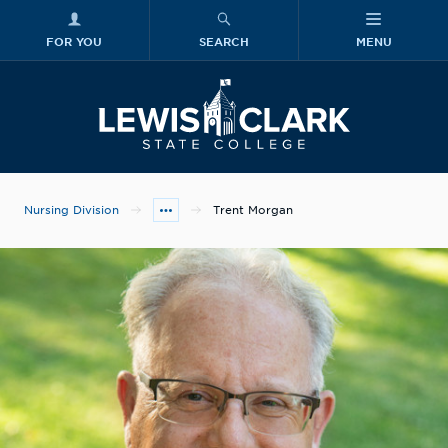
FOR YOU
SEARCH
MENU
Skip to main content
Lewis-Clark
Nursing Division
Trent Morgan