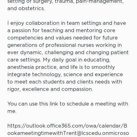
setting of surgery, trauma, pain-management,
and obstetrics.
I enjoy collaboration in team settings and have
a passion for teaching and mentoring core
competencies and values needed for future
generations of professional nurses working in
ever dynamic, challenging and changing patient
care settings. My daily goal in educating,
anesthesia practice, and life is to smoothly
integrate technology, science and experience
to meet each students and clients needs with
rigor, excellence and compassion.
You can use this link to schedule a meeting with
me.
https://outlook.office365.com/owa/calendar/B
ookameetingtimewithTrent@lcscedu.onmicroso