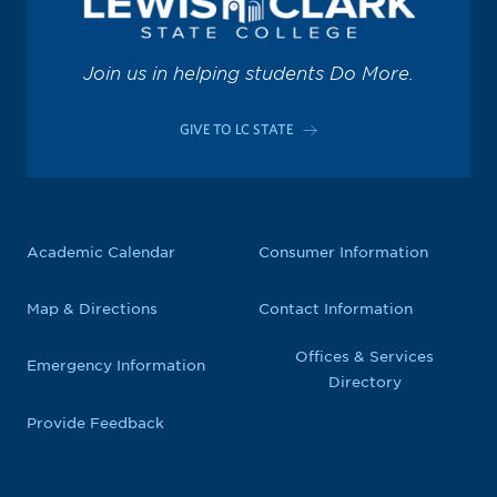
Join us in helping students Do More.
GIVE TO LC STATE
Academic Calendar
Consumer Information
Map & Directions
Contact Information
Offices & Services
Emergency Information
Directory
Provide Feedback