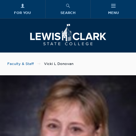
FOR YOU
SEARCH
MENU
Skip to main content
Lewis-Clark
Faculty & Staff
Vicki L Donovan