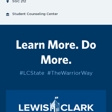
SGC 212
Student Counseling Center
Learn More. Do
More.
#LCState
#TheWarriorWay