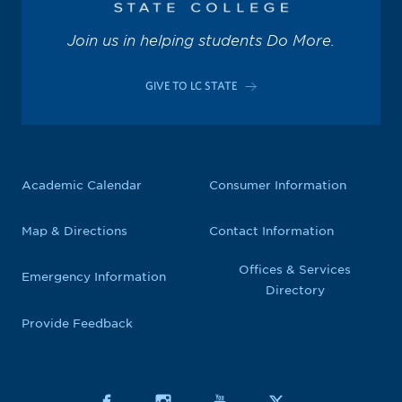
Join us in helping students Do More.
GIVE TO LC STATE
Academic Calendar
Consumer Information
Map & Directions
Contact Information
Offices & Services
Emergency Information
Directory
Provide Feedback