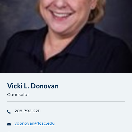
Vicki L. Donovan
Counselor
208-792-2211
vdonovan@lcsc.edu