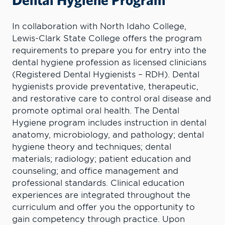
In collaboration with North Idaho College,
Lewis-Clark State College offers the program
requirements to prepare you for entry into the
dental hygiene profession as licensed clinicians
(Registered Dental Hygienists – RDH). Dental
hygienists provide preventative, therapeutic,
and restorative care to control oral disease and
promote optimal oral health. The Dental
Hygiene program includes instruction in dental
anatomy, microbiology, and pathology; dental
hygiene theory and techniques; dental
materials; radiology; patient education and
counseling; and office management and
professional standards. Clinical education
experiences are integrated throughout the
curriculum and offer you the opportunity to
gain competency through practice. Upon