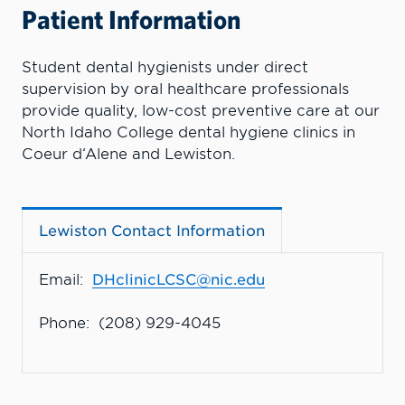
Patient Information
Student dental hygienists under direct
supervision by oral healthcare professionals
provide quality, low-cost preventive care at our
North Idaho College dental hygiene clinics in
Coeur d‘Alene and Lewiston.
Lewiston Contact Information
Email:
DHclinicLCSC@nic.edu
Phone: (208) 929-4045