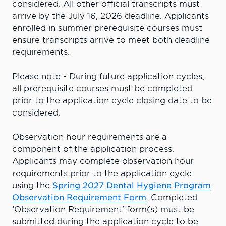
considered. All other official transcripts must
arrive by the July 16, 2026 deadline. Applicants
enrolled in summer prerequisite courses must
ensure transcripts arrive to meet both deadline
requirements.
Please note - During future application cycles,
all prerequisite courses must be completed
prior to the application cycle closing date to be
considered.
Observation hour requirements are a
component of the application process.
Applicants may complete observation hour
requirements prior to the application cycle
using the
Spring 2027 Dental Hygiene Program
Observation Requirement Form
. Completed
‘Observation Requirement’ form(s) must be
submitted during the application cycle to be