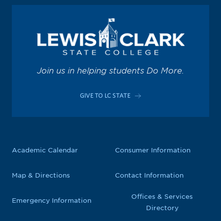
Join us in helping students Do More.
GIVE TO LC STATE
Academic Calendar
Consumer Information
Map & Directions
Contact Information
Offices & Services
Emergency Information
Directory