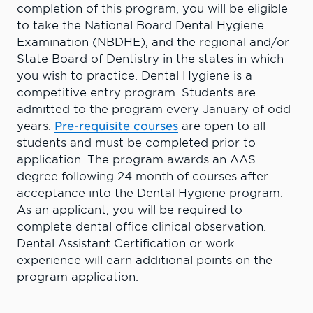
completion of this program, you will be eligible
to take the National Board Dental Hygiene
Examination (NBDHE), and the regional and/or
State Board of Dentistry in the states in which
you wish to practice. Dental Hygiene is a
competitive entry program. Students are
admitted to the program every January of odd
years.
Pre-requisite courses
are open to all
students and must be completed prior to
application. The program awards an AAS
degree following 24 month of courses after
acceptance into the Dental Hygiene program.
As an applicant, you will be required to
complete dental office clinical observation.
Dental Assistant Certification or work
experience will earn additional points on the
program application.