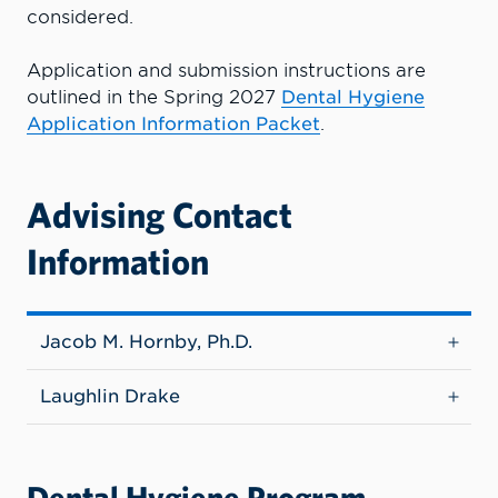
considered.
Application and submission instructions are
outlined in the Spring 2027
Dental Hygiene
Application Information Packet
.
Advising Contact
Information
Jacob M. Hornby, Ph.D.
Laughlin Drake
Dental Hygiene Program