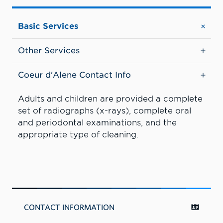
Basic Services
Other Services
Coeur d'Alene Contact Info
Adults and children are provided a complete
set of radiographs (x-rays), complete oral
and periodontal examinations, and the
appropriate type of cleaning.
CONTACT INFORMATION