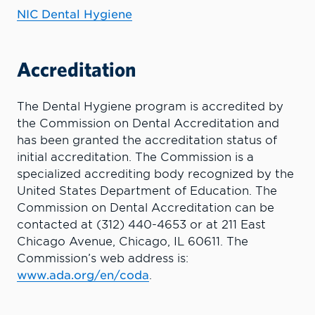
NIC Dental Hygiene
Accreditation
The Dental Hygiene program is accredited by
the Commission on Dental Accreditation and
has been granted the accreditation status of
initial accreditation. The Commission is a
specialized accrediting body recognized by the
United States Department of Education. The
Commission on Dental Accreditation can be
contacted at (312) 440-4653 or at 211 East
Chicago Avenue, Chicago, IL 60611. The
Commission’s web address is:
www.ada.org/en/coda
.