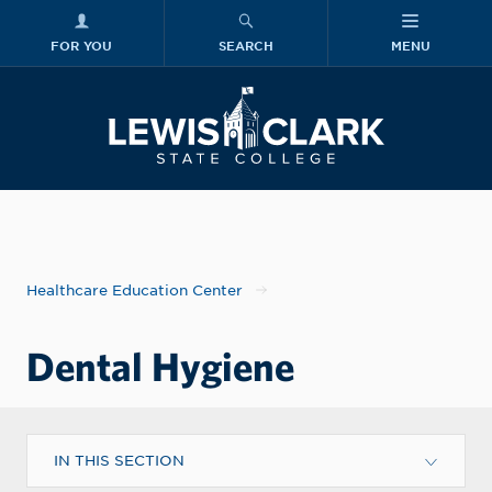
FOR YOU
SEARCH
MENU
Skip to main content
Lewis-Clark
Healthcare Education Center
Dental Hygiene
IN THIS SECTION