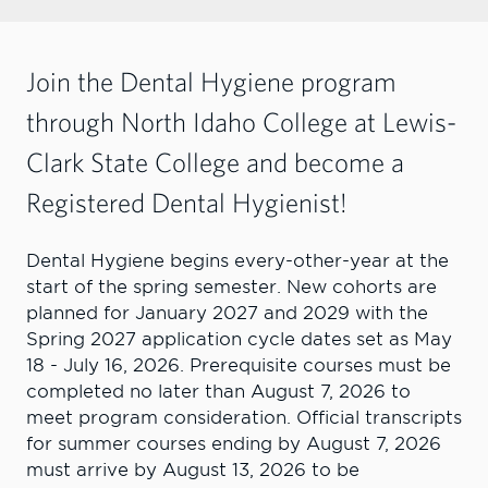
Join the Dental Hygiene program
through North Idaho College at Lewis-
Clark State College and become a
Registered Dental Hygienist!
Dental Hygiene begins every-other-year at the
start of the spring semester. New cohorts are
planned for January 2027 and 2029 with the
Spring 2027 application cycle dates set as May
18 - July 16, 2026. Prerequisite courses must be
completed no later than August 7, 2026 to
meet program consideration. Official transcripts
for summer courses ending by August 7, 2026
must arrive by August 13, 2026 to be