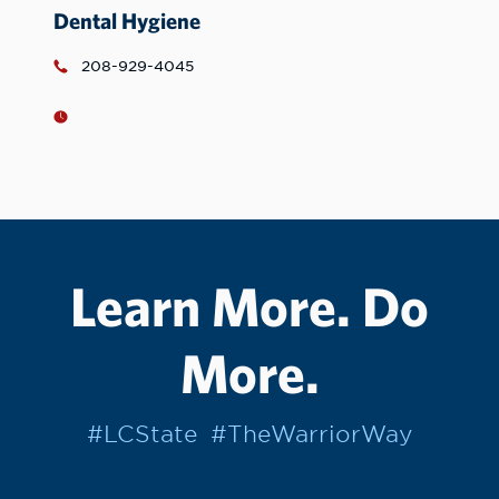
Dental Hygiene
208-929-4045
Learn More. Do
More.
#LCState
#TheWarriorWay