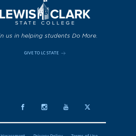
in us in helping students Do More.
GIVE TO LC STATE
& Harassment
Privacy Policy
Terms of Use