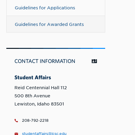
Guidelines for Applications
Guidelines for Awarded Grants
CONTACT INFORMATION
Student Affairs
Reid Centennial Hall 112
500 8th Avenue
Lewiston, Idaho 83501
208-792-2218
studentaffairs@lcsc.edu