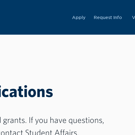
College
Apply
Request Info
V
cations
grants. If you have questions,
ontact Student Affairs.