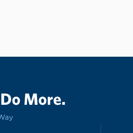
 Do More.
rWay