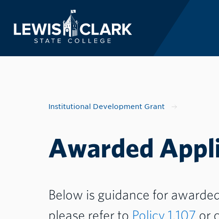
Lewis-Clark State 
Skip to main content
Institutional Development Grant
Awarded Appli
Below is guidance for awarded 
please refer to
Policy 1.107
or c