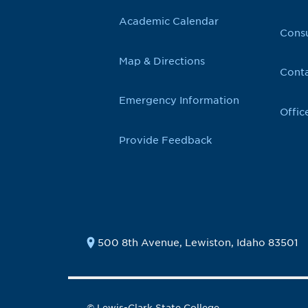
Academic Calendar
Cons
Map & Directions
Conta
Emergency Information
Offic
Provide Feedback
500 8th Avenue, Lewiston, Idaho 83501
© Lewis-Clark State College