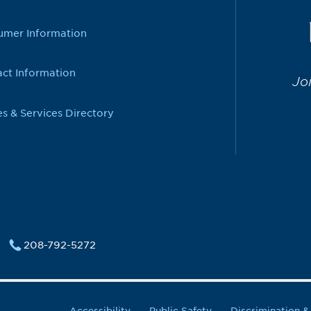
umer Information
ct Information
Jo
es & Services Directory
208-792-5272
Accessibility
Public Safety
Discrimination 