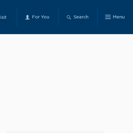
For You
Search
Menu
isit