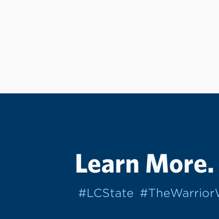
Learn More.
#LCState
#TheWarrio