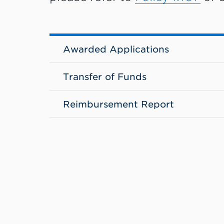
Awarded Applications
Transfer of Funds
Reimbursement Report