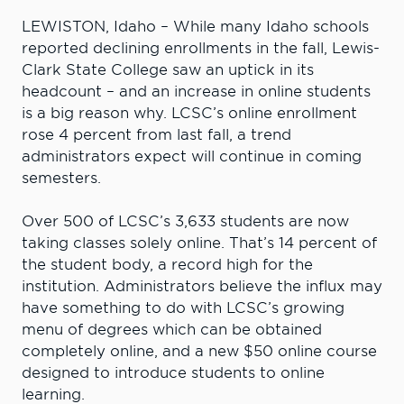
LEWISTON, Idaho – While many Idaho schools
reported declining enrollments in the fall, Lewis-
Clark State College saw an uptick in its
headcount – and an increase in online students
is a big reason why. LCSC’s online enrollment
rose 4 percent from last fall, a trend
administrators expect will continue in coming
semesters.
Over 500 of LCSC’s 3,633 students are now
taking classes solely online. That’s 14 percent of
the student body, a record high for the
institution. Administrators believe the influx may
have something to do with LCSC’s growing
menu of degrees which can be obtained
completely online, and a new $50 online course
designed to introduce students to online
learning.