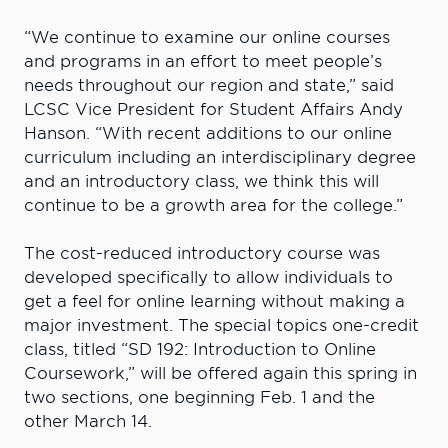
“We continue to examine our online courses
and programs in an effort to meet people’s
needs throughout our region and state,” said
LCSC Vice President for Student Affairs Andy
Hanson. “With recent additions to our online
curriculum including an interdisciplinary degree
and an introductory class, we think this will
continue to be a growth area for the college.”
The cost-reduced introductory course was
developed specifically to allow individuals to
get a feel for online learning without making a
major investment. The special topics one-credit
class, titled “SD 192: Introduction to Online
Coursework,” will be offered again this spring in
two sections, one beginning Feb. 1 and the
other March 14.