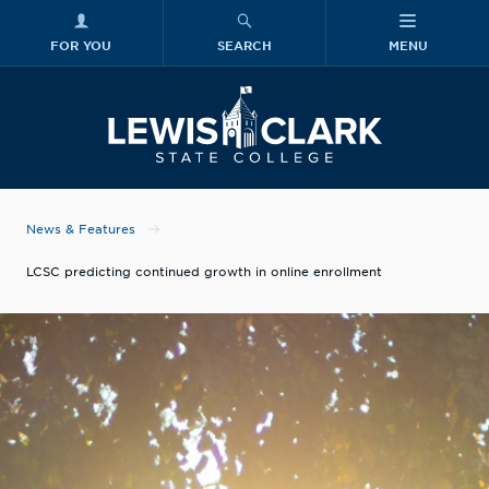
FOR YOU
SEARCH
MENU
Skip to main content
Lewis-Clark
News & Features
LCSC predicting continued growth in online enrollment