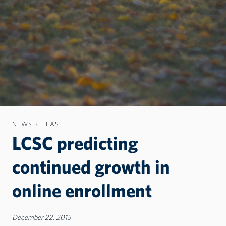
NEWS RELEASE
LCSC predicting
continued growth in
online enrollment
December 22, 2015