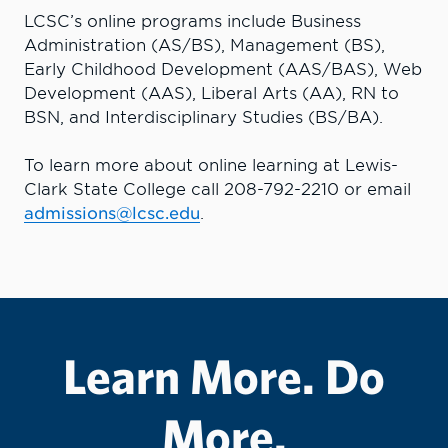
LCSC’s online programs include Business
Administration (AS/BS), Management (BS),
Early Childhood Development (AAS/BAS), Web
Development (AAS), Liberal Arts (AA), RN to
BSN, and Interdisciplinary Studies (BS/BA).
To learn more about online learning at Lewis-
Clark State College call 208-792-2210 or email
admissions@lcsc.edu
.
Learn More. Do
More.