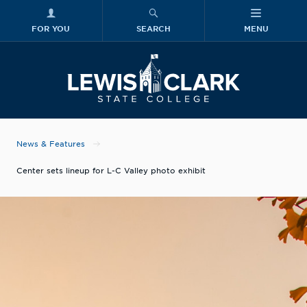
FOR YOU
SEARCH
MENU
Skip to main content
Lewis-Clark
News & Features
Center sets lineup for L-C Valley photo exhibit