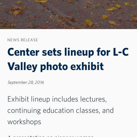
NEWS RELEASE
Center sets lineup for L-C
Valley photo exhibit
September 28, 2016
Exhibit lineup includes lectures,
continuing education classes, and
workshops