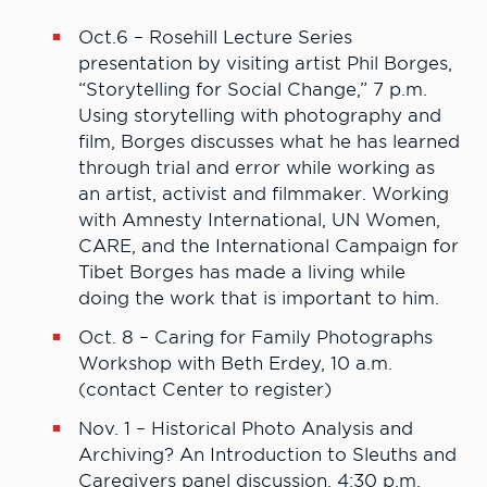
Oct.6 – Rosehill Lecture Series
presentation by visiting artist Phil Borges,
“Storytelling for Social Change,” 7 p.m.
Using storytelling with photography and
film, Borges discusses what he has learned
through trial and error while working as
an artist, activist and filmmaker. Working
with Amnesty International, UN Women,
CARE, and the International Campaign for
Tibet Borges has made a living while
doing the work that is important to him.
Oct. 8 – Caring for Family Photographs
Workshop with Beth Erdey, 10 a.m.
(contact Center to register)
Nov. 1 – Historical Photo Analysis and
Archiving? An Introduction to Sleuths and
Caregivers panel discussion, 4:30 p.m.