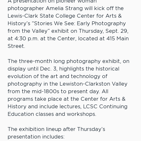
A presentation on pioneer woman
photographer Amelia Strang will kick off the
Lewis-Clark State College Center for Arts &
History’s “Stories We See: Early Photography
from the Valley” exhibit on Thursday, Sept. 29,
at 4:30 p.m. at the Center, located at 415 Main
Street.
The three-month long photography exhibit, on
display until Dec. 3, highlights the historical
evolution of the art and technology of
photography in the Lewiston-Clarkston Valley
from the mid-1800s to present day. All
programs take place at the Center for Arts &
History and include lectures, LCSC Continuing
Education classes and workshops.
The exhibition lineup after Thursday’s
presentation includes: