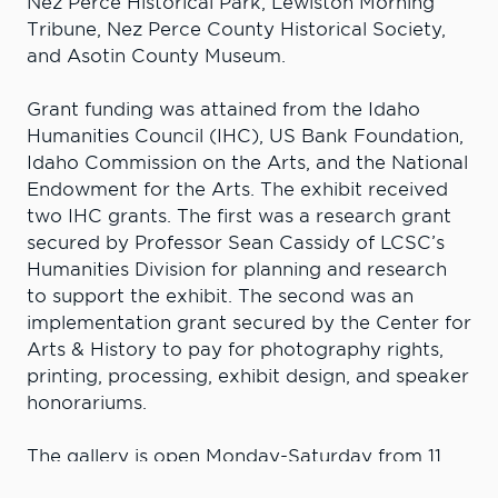
Nez Perce Historical Park, Lewiston Morning
Tribune, Nez Perce County Historical Society,
and Asotin County Museum.
Grant funding was attained from the Idaho
Humanities Council (IHC), US Bank Foundation,
Idaho Commission on the Arts, and the National
Endowment for the Arts. The exhibit received
two IHC grants. The first was a research grant
secured by Professor Sean Cassidy of LCSC’s
Humanities Division for planning and research
to support the exhibit. The second was an
implementation grant secured by the Center for
Arts & History to pay for photography rights,
printing, processing, exhibit design, and speaker
honorariums.
The gallery is open Monday-Saturday from 11
a.m.-4 p.m. For more information about the