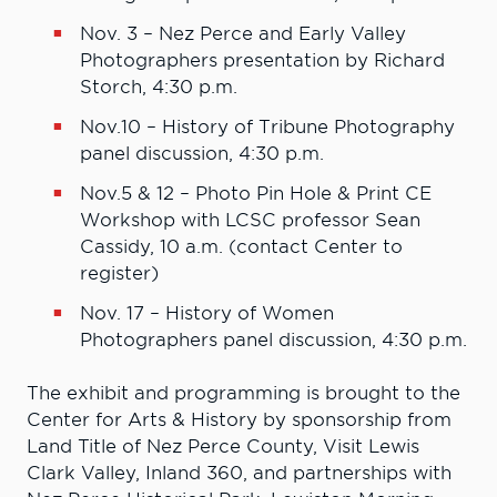
Nov. 3 – Nez Perce and Early Valley
Photographers presentation by Richard
Storch, 4:30 p.m.
Nov.10 – History of Tribune Photography
panel discussion, 4:30 p.m.
Nov.5 & 12 – Photo Pin Hole & Print CE
Workshop with LCSC professor Sean
Cassidy, 10 a.m. (contact Center to
register)
Nov. 17 – History of Women
Photographers panel discussion, 4:30 p.m.
The exhibit and programming is brought to the
Center for Arts & History by sponsorship from
Land Title of Nez Perce County, Visit Lewis
Clark Valley, Inland 360, and partnerships with