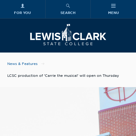
FOR YOU
SEARCH
MENU
Skip to main content
Lewis-Clark
News & Features
LCSC production of ‘Carrie the musical’ will open on Thursday