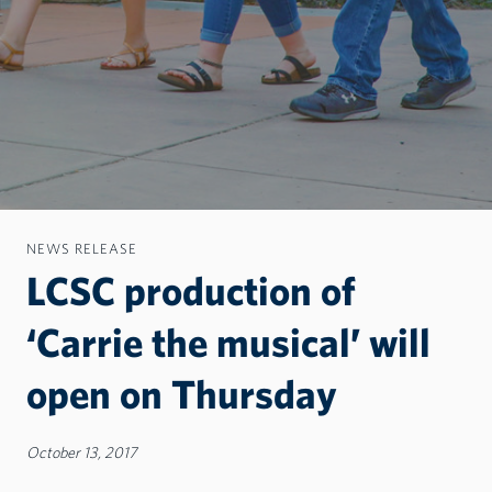
NEWS RELEASE
LCSC production of
‘Carrie the musical’ will
open on Thursday
October 13, 2017