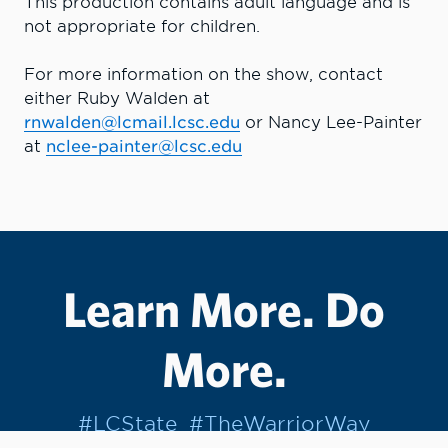
This production contains adult language and is
not appropriate for children.
For more information on the show, contact
either Ruby Walden at
rnwalden@lcmail.lcsc.edu
or Nancy Lee-Painter
at
nclee-painter@lcsc.edu
Learn More. Do
More.
#LCState
#TheWarriorWay