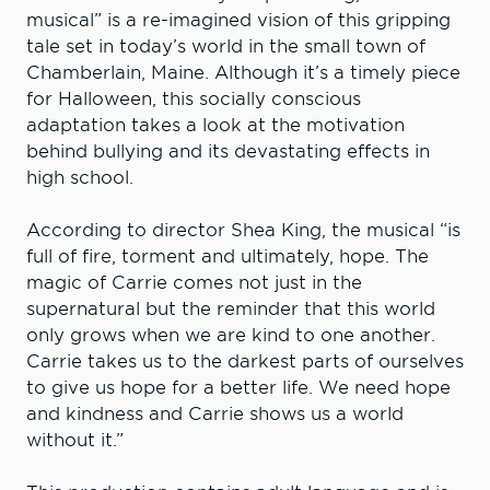
musical” is a re-imagined vision of this gripping
tale set in today’s world in the small town of
Chamberlain, Maine. Although it’s a timely piece
for Halloween, this socially conscious
adaptation takes a look at the motivation
behind bullying and its devastating effects in
high school.
According to director Shea King, the musical “is
full of fire, torment and ultimately, hope. The
magic of Carrie comes not just in the
supernatural but the reminder that this world
only grows when we are kind to one another.
Carrie takes us to the darkest parts of ourselves
to give us hope for a better life. We need hope
and kindness and Carrie shows us a world
without it.”