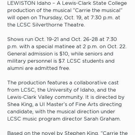
LEWISTON Idaho – A Lewis-Clark State College
production of the musical “Carrie the musical”
will open on Thursday, Oct. 19, at 7:30 p.m. at
the LCSC Silverthorne Theatre.
Shows run Oct. 19-21 and Oct. 26-28 at 7:30
p.m. with a special matinee at 2 p.m. on Oct. 22.
General admission is $10, while seniors and
military personnel is $7. LCSC students and
alumni are admitted free.
The production features a collaborative cast
from LCSC, the University of Idaho, and the
Lewis-Clark Valley community. It is directed by
Shea King, a UI Master’s of Fine Arts directing
candidate, with the musical direction under
LCSC music program director Sarah Graham.
Based on the novel by Stephen King, “Carrie the