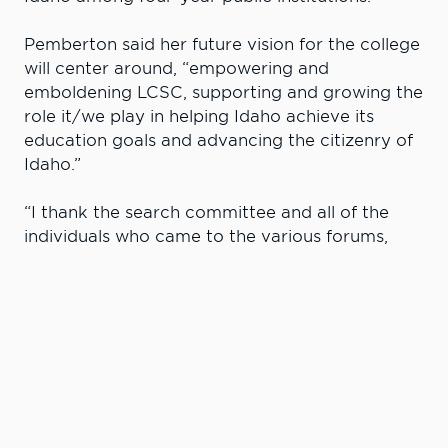
Pemberton said her future vision for the college
will center around, “empowering and
emboldening LCSC, supporting and growing the
role it/we play in helping Idaho achieve its
education goals and advancing the citizenry of
Idaho.”
“I thank the search committee and all of the
individuals who came to the various forums,
presentations and sessions,” Pemberton said.
“Thank you for showing up and showing me
why you value Lewis-Clark State College. This
made me feel increasingly excited about the
possibility, and now reality of serving as your
president. Thank you also to the State Board
for its careful and thorough process, I very
much look forward to our work together.”