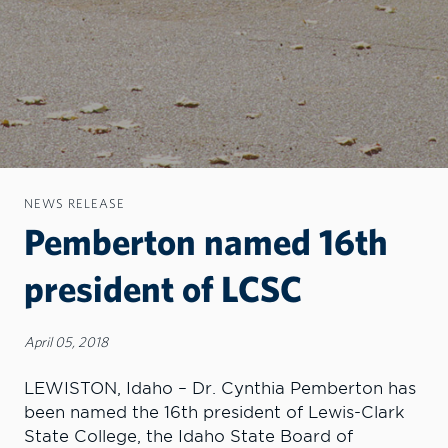
NEWS RELEASE
Pemberton named 16th
president of LCSC
April 05, 2018
LEWISTON, Idaho – Dr. Cynthia Pemberton has
been named the 16th president of Lewis-Clark
State College, the Idaho State Board of