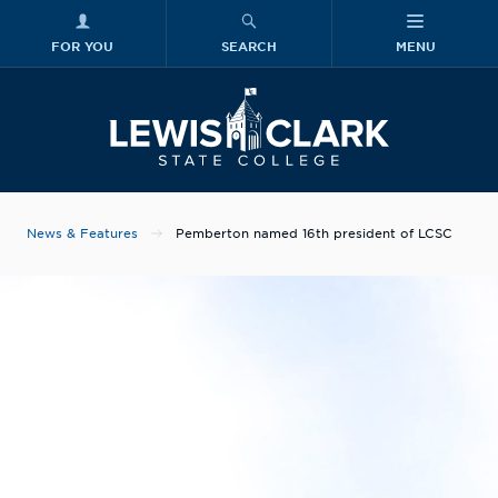
FOR YOU
SEARCH
MENU
Skip to main content
Lewis-Clark
News & Features
Pemberton named 16th president of LCSC