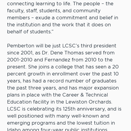
connecting learning to life. The people – the
faculty, staff, students, and community
members – exude a commitment and belief in
the institution and the work that it does on
behalf of students.”
Pemberton will be just LCSC’s third president
since 2001, as Dr. Dene Thomas served from
2001-2010 and Fernandez from 2010 to the
present. She joins a college that has seen a 20
percent growth in enrollment over the past 10
years, has had a record number of graduates
the past three years, and has major expansion
plans in place with the Career & Technical
Education facility in the Lewiston Orchards.
LCSC is celebrating its 125th anniversary, and is
well positioned with many well-known and
emerging programs and the lowest tuition in
Idaho among four-year public institutions.