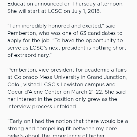
Education announced on Thursday afternoon.
She will start at LCSC on July 1, 2018.
“I am incredibly honored and excited,” said
Pemberton, who was one of 63 candidates to
apply for the job. “To have the opportunity to
serve as LCSC’s next president is nothing short
of extraordinary.”
Pemberton, vice president for academic affairs
at Colorado Mesa University in Grand Junction,
Colo., visited LCSC’s Lewiston campus and
Coeur d’Alene Center on March 21-22. She said
her interest in the position only grew as the
interview process unfolded.
“Early on I had the notion that there would be a
strong and compelling fit between my core
beliefs about the importance of higher