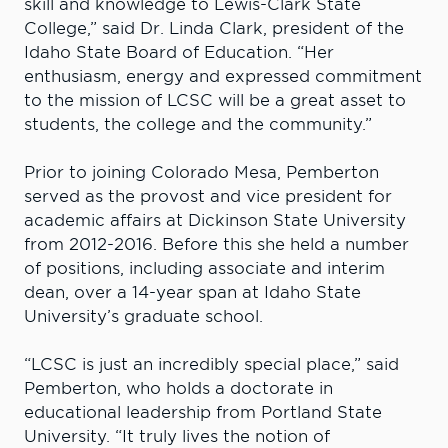
skill and knowledge to Lewis-Clark State
College,” said Dr. Linda Clark, president of the
Idaho State Board of Education. “Her
enthusiasm, energy and expressed commitment
to the mission of LCSC will be a great asset to
students, the college and the community.”
Prior to joining Colorado Mesa, Pemberton
served as the provost and vice president for
academic affairs at Dickinson State University
from 2012-2016. Before this she held a number
of positions, including associate and interim
dean, over a 14-year span at Idaho State
University’s graduate school.
“LCSC is just an incredibly special place,” said
Pemberton, who holds a doctorate in
educational leadership from Portland State
University. “It truly lives the notion of