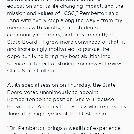
education and its life changing impact, and the
mission and values of LCSC,” Pemberton said.
“And with every step along the way – from my
meetings with faculty, staff, students,
community members, and most recently the
State Board – I grew more convinced of that fit,
and increasingly motivated to pursue the
opportunity to bring my best abilities into
service on behalf of student success at Lewis-
Clark State College.”
At its special session on Thursday, the State
Board voted unanimously to appoint
Pemberton to the position. She will replace
President J. Anthony Fernandez who retires this
June after eight years at the LCSC helm.
“Dr. Pemberton brings a wealth of experience,