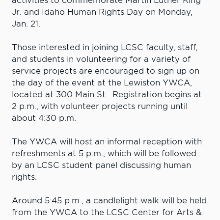
activities to commemorate Martin Luther King
Jr. and Idaho Human Rights Day on Monday,
Jan. 21.
Those interested in joining LCSC faculty, staff,
and students in volunteering for a variety of
service projects are encouraged to sign up on
the day of the event at the Lewiston YWCA,
located at 300 Main St. Registration begins at
2 p.m., with volunteer projects running until
about 4:30 p.m.
The YWCA will host an informal reception with
refreshments at 5 p.m., which will be followed
by an LCSC student panel discussing human
rights.
Around 5:45 p.m., a candlelight walk will be held
from the YWCA to the LCSC Center for Arts &