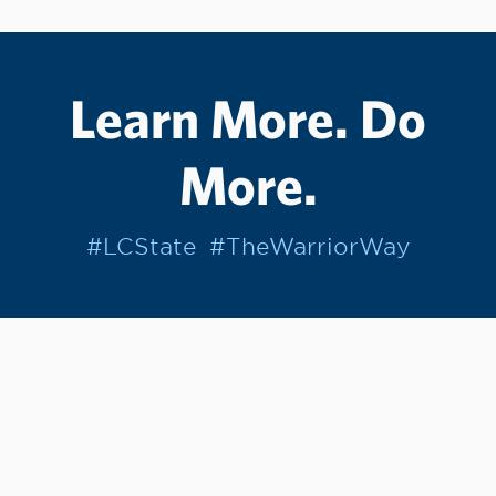
Learn More. Do
More.
#LCState
#TheWarriorWay
Join us in helping students Do More.