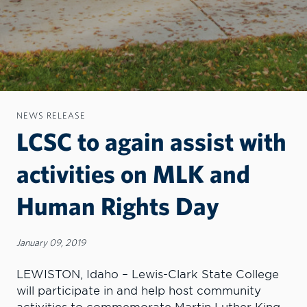
NEWS RELEASE
LCSC to again assist with
activities on MLK and
Human Rights Day
January 09, 2019
LEWISTON, Idaho – Lewis-Clark State College
will participate in and help host community