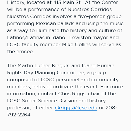
History, located at 415 Main St. At the Center
will be a performance of Nuestros Corridos.
Nuestros Corridos involves a five-person group
performing Mexican ballads and using the music
as a way to illuminate the history and culture of
Latinos/Latinas in Idaho. Lewiston mayor and
LCSC faculty member Mike Collins will serve as
the emcee.
The Martin Luther King Jr. and Idaho Human
Rights Day Planning Committee, a group
composed of LCSC personnel and community
members, helps coordinate the event. For more
information, contact Chris Riggs, chair of the
LCSC Social Science Division and history
professor, at either
ckriggs@lcsc.edu
or 208-
792-2264.