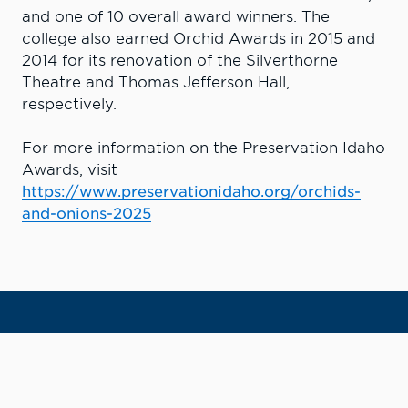
and one of 10 overall award winners. The
college also earned Orchid Awards in 2015 and
2014 for its renovation of the Silverthorne
Theatre and Thomas Jefferson Hall,
respectively.
For more information on the Preservation Idaho
Awards, visit
https://www.preservationidaho.org/orchids-
and-onions-2025
Learn More. Do