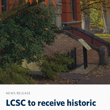
NEWS RELEASE
LCSC to receive historic