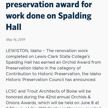
preservation award for
work done on Spalding
Hall
May 16, 2019
LEWISTON, Idaho – The renovation work
completed on Lewis-Clark State College’s
Spalding Hall has earned an Orchid Award from
Preservation Idaho in the category of
Contribution to Historic Preservation, the Idaho
Historic Preservation Council has announced.
LCSC and Trout Architects of Boise will be
honored during the 42nd annual Orchids &
Onions Awards, which will be held on June 8 at