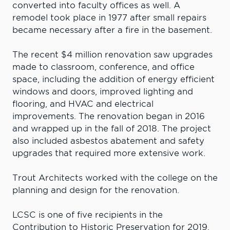
converted into faculty offices as well. A
remodel took place in 1977 after small repairs
became necessary after a fire in the basement.
The recent $4 million renovation saw upgrades
made to classroom, conference, and office
space, including the addition of energy efficient
windows and doors, improved lighting and
flooring, and HVAC and electrical
improvements. The renovation began in 2016
and wrapped up in the fall of 2018. The project
also included asbestos abatement and safety
upgrades that required more extensive work.
Trout Architects worked with the college on the
planning and design for the renovation.
LCSC is one of five recipients in the
Contribution to Historic Preservation for 2019,