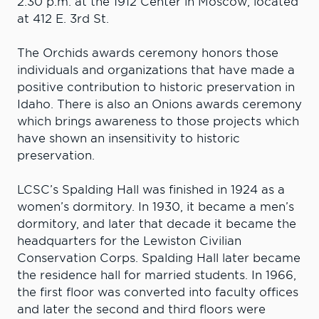
2:30 p.m. at the 1912 Center in Moscow, located
at 412 E. 3rd St.
The Orchids awards ceremony honors those
individuals and organizations that have made a
positive contribution to historic preservation in
Idaho. There is also an Onions awards ceremony
which brings awareness to those projects which
have shown an insensitivity to historic
preservation.
LCSC’s Spalding Hall was finished in 1924 as a
women’s dormitory. In 1930, it became a men’s
dormitory, and later that decade it became the
headquarters for the Lewiston Civilian
Conservation Corps. Spalding Hall later became
the residence hall for married students. In 1966,
the first floor was converted into faculty offices
and later the second and third floors were