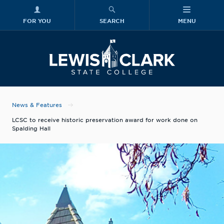
FOR YOU
SEARCH
MENU
Skip to main content
Lewis-Clark
News & Features
LCSC to receive historic preservation award for work done on
Spalding Hall