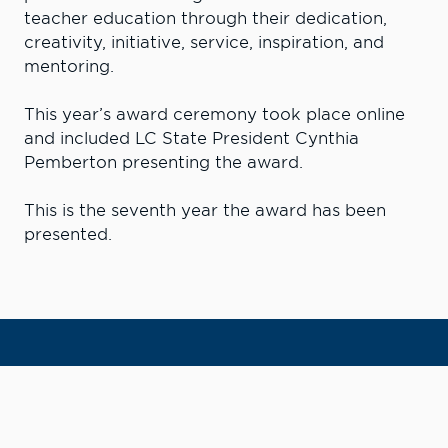
teacher education through their dedication,
creativity, initiative, service, inspiration, and
mentoring.
This year’s award ceremony took place online
and included LC State President Cynthia
Pemberton presenting the award.
This is the seventh year the award has been
presented.
Learn More. Do