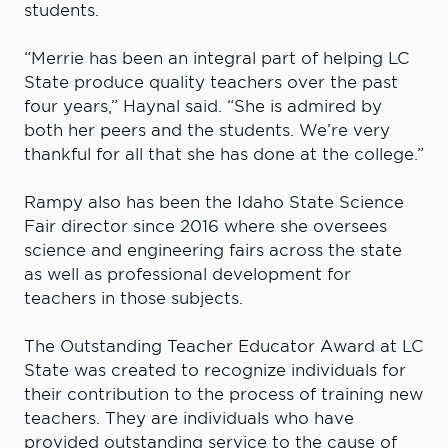
students.
“Merrie has been an integral part of helping LC
State produce quality teachers over the past
four years,” Haynal said. “She is admired by
both her peers and the students. We’re very
thankful for all that she has done at the college.”
Rampy also has been the Idaho State Science
Fair director since 2016 where she oversees
science and engineering fairs across the state
as well as professional development for
teachers in those subjects.
The Outstanding Teacher Educator Award at LC
State was created to recognize individuals for
their contribution to the process of training new
teachers. They are individuals who have
provided outstanding service to the cause of