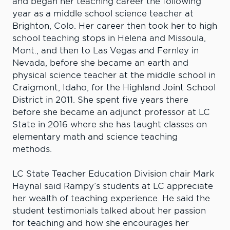
and began her teaching career the following
year as a middle school science teacher at
Brighton, Colo. Her career then took her to high
school teaching stops in Helena and Missoula,
Mont., and then to Las Vegas and Fernley in
Nevada, before she became an earth and
physical science teacher at the middle school in
Craigmont, Idaho, for the Highland Joint School
District in 2011. She spent five years there
before she became an adjunct professor at LC
State in 2016 where she has taught classes on
elementary math and science teaching
methods.
LC State Teacher Education Division chair Mark
Haynal said Rampy’s students at LC appreciate
her wealth of teaching experience. He said the
student testimonials talked about her passion
for teaching and how she encourages her