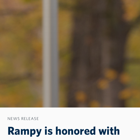
NEWS RELEASE
Rampy is honored with