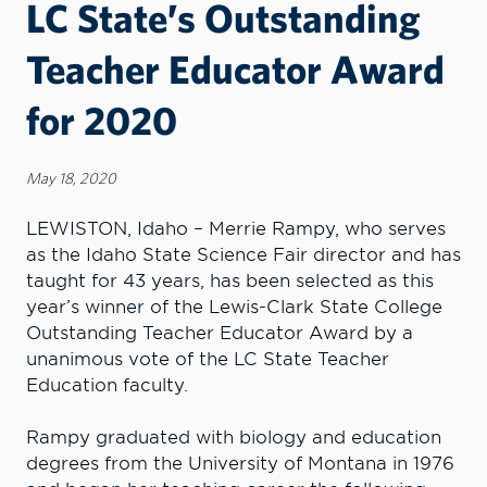
LC State’s Outstanding
Teacher Educator Award
for 2020
May 18, 2020
LEWISTON, Idaho – Merrie Rampy, who serves
as the Idaho State Science Fair director and has
taught for 43 years, has been selected as this
year’s winner of the Lewis-Clark State College
Outstanding Teacher Educator Award by a
unanimous vote of the LC State Teacher
Education faculty.
Rampy graduated with biology and education
degrees from the University of Montana in 1976