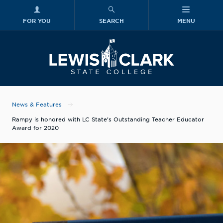
FOR YOU
SEARCH
MENU
Skip to main content
Lewis-Clark
News & Features
Rampy is honored with LC State’s Outstanding Teacher Educator
Award for 2020