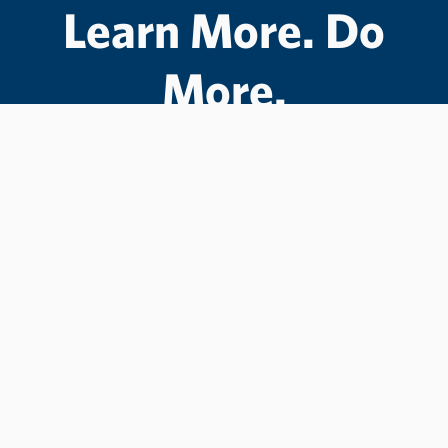
Learn More. Do
More.
#LCState
#TheWarriorWay
Join us in helping students Do More.
GIVE TO LC STATE