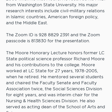
from Washington State University. His major
research interests include civil-military relations
in Islamic countries, American foreign policy,
and the Middle East.
The Zoom ID is 928 8829 2391 and the Zoom
passcode is 813830 for the presentation.
The Moore Honorary Lecture honors former LC
State political science professor Richard Moore
and his contributions to the college. Moore
worked at LC State for 27 years, 1978-2005,
when he retired. He mentored several students
and chaired the Faculty Senate and Faculty
Association twice, the Social Sciences Division
for eight years, and was interim chair for the
Nursing & Health Sciences Division. He also
served as acting dean of the School of Arts and