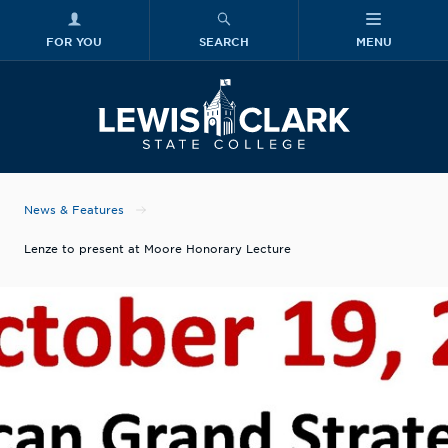
FOR YOU
SEARCH
MENU
Skip to main content
Lewis-Clark
News & Features
Lenze to present at Moore Honorary Lecture