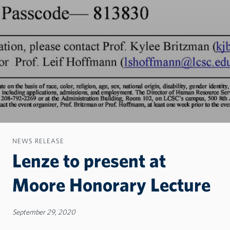
NEWS RELEASE
Lenze to present at
Moore Honorary Lecture
September 29, 2020