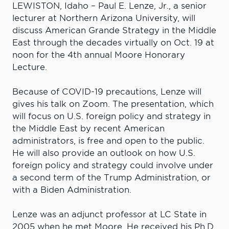
LEWISTON, Idaho – Paul E. Lenze, Jr., a senior
lecturer at Northern Arizona University, will
discuss American Grande Strategy in the Middle
East through the decades virtually on Oct. 19 at
noon for the 4th annual Moore Honorary
Lecture.
Because of COVID-19 precautions, Lenze will
gives his talk on Zoom. The presentation, which
will focus on U.S. foreign policy and strategy in
the Middle East by recent American
administrators, is free and open to the public.
He will also provide an outlook on how U.S.
foreign policy and strategy could involve under
a second term of the Trump Administration, or
with a Biden Administration.
Lenze was an adjunct professor at LC State in
2005 when he met Moore. He received his Ph.D.