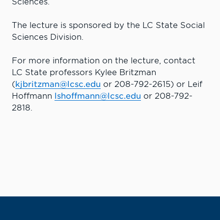
Sciences.
The lecture is sponsored by the LC State Social
Sciences Division.
For more information on the lecture, contact
LC State professors Kylee Britzman
(
kjbritzman@lcsc.edu
or 208-792-2615) or Leif
Hoffmann
lshoffmann@lcsc.edu
or 208-792-
2818.