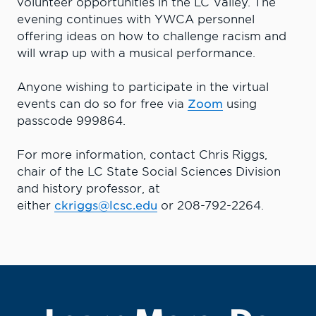
volunteer opportunities in the LC Valley. The
evening continues with YWCA personnel
offering ideas on how to challenge racism and
will wrap up with a musical performance.
Anyone wishing to participate in the virtual
events can do so for free via
Zoom
using
passcode 999864.
For more information, contact Chris Riggs,
chair of the LC State Social Sciences Division
and history professor, at
either
ckriggs@lcsc.edu
or 208-792-2264.