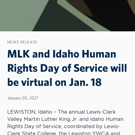
NEWS RELEASE
MLK and Idaho Human
Rights Day of Service will
be virtual on Jan. 18
January 05, 2021
LEWISTON, Idaho – The annual Lewis-Clark
Valley Martin Luther King Jr. and Idaho Human
Rights Day of Service, coordinated by Lewis-
Clark State College, the Lewiston YWCA and