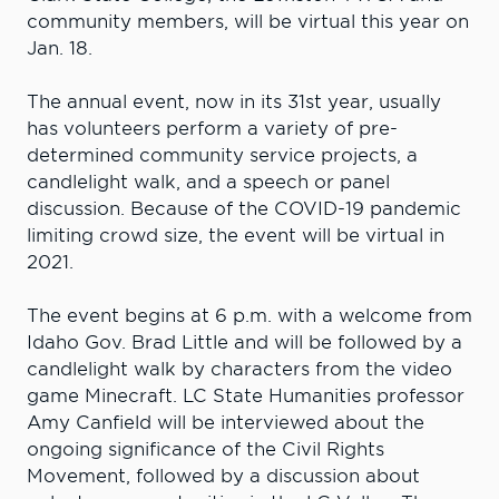
community members, will be virtual this year on
Jan. 18.
The annual event, now in its 31st year, usually
has volunteers perform a variety of pre-
determined community service projects, a
candlelight walk, and a speech or panel
discussion. Because of the COVID-19 pandemic
limiting crowd size, the event will be virtual in
2021.
The event begins at 6 p.m. with a welcome from
Idaho Gov. Brad Little and will be followed by a
candlelight walk by characters from the video
game Minecraft. LC State Humanities professor
Amy Canfield will be interviewed about the
ongoing significance of the Civil Rights
Movement, followed by a discussion about