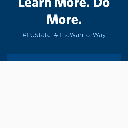
Learn More. Do
More.
#LCState
#TheWarriorWay
Join us in helping students Do More.
GIVE TO LC STATE