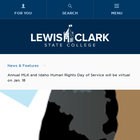
FOR YOU
SEARCH
MENU
Skip to main content
Lewis-Clark
News & Features
Annual MLK and Idaho Human Rights Day of Service will be virtual
on Jan. 18