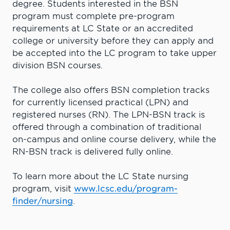
degree. Students interested in the BSN
program must complete pre-program
requirements at LC State or an accredited
college or university before they can apply and
be accepted into the LC program to take upper
division BSN courses.
The college also offers BSN completion tracks
for currently licensed practical (LPN) and
registered nurses (RN). The LPN-BSN track is
offered through a combination of traditional
on-campus and online course delivery, while the
RN-BSN track is delivered fully online.
To learn more about the LC State nursing
program, visit
www.lcsc.edu/program-
finder/nursing
.