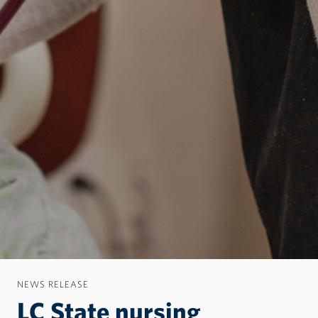
NEWS RELEASE
LC State nursing