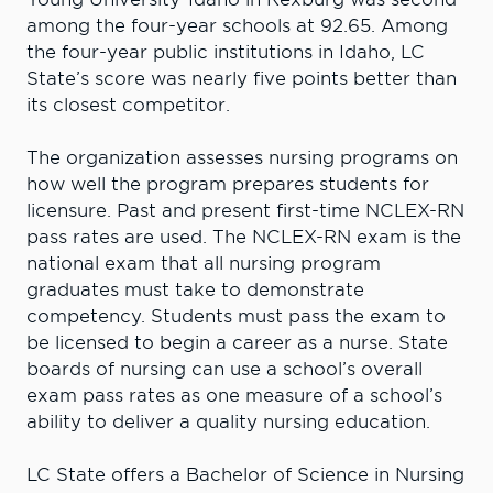
among the four-year schools at 92.65. Among
the four-year public institutions in Idaho, LC
State’s score was nearly five points better than
its closest competitor.
The organization assesses nursing programs on
how well the program prepares students for
licensure. Past and present first-time NCLEX-RN
pass rates are used. The NCLEX-RN exam is the
national exam that all nursing program
graduates must take to demonstrate
competency. Students must pass the exam to
be licensed to begin a career as a nurse. State
boards of nursing can use a school’s overall
exam pass rates as one measure of a school’s
ability to deliver a quality nursing education.
LC State offers a Bachelor of Science in Nursing