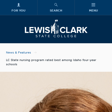
FOR YOU
SEARCH
MENU
Skip to main content
Lewis-Clark
News & Features
LC State nursing program rated best among Idaho four-year
schools