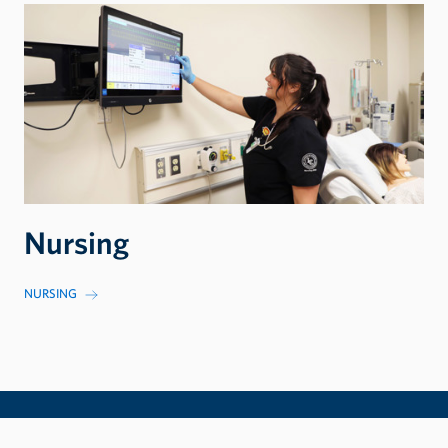
Nursing
NURSING