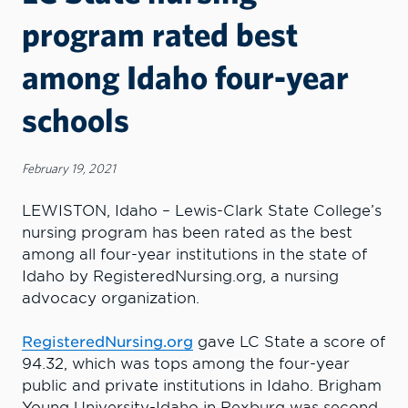
program rated best
among Idaho four-year
schools
February 19, 2021
LEWISTON, Idaho – Lewis-Clark State College’s
nursing program has been rated as the best
among all four-year institutions in the state of
Idaho by RegisteredNursing.org, a nursing
advocacy organization.
RegisteredNursing.org
gave LC State a score of
94.32, which was tops among the four-year
public and private institutions in Idaho. Brigham
Young University-Idaho in Rexburg was second