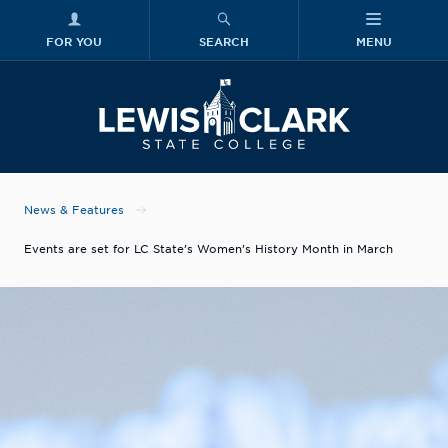
FOR YOU
SEARCH
MENU
Skip to main content
Lewis-Clark
News & Features
Events are set for LC State’s Women’s History Month in March