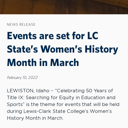
NEWS RELEASE
Events are set for LC
State’s Women’s History
Month in March
February 10, 2022
LEWISTON, Idaho – “Celebrating 50 Years of
Title IX: Searching for Equity in Education and
Sports” is the theme for events that will be held
during Lewis-Clark State College’s Women’s
History Month in March.