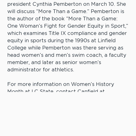
president Cynthia Pemberton on March 10. She
will discuss “More Than a Game.” Pemberton is
the author of the book “More Than a Game:
One Woman’s Fight for Gender Equity in Sport,”
which examines Title IX compliance and gender
equity in sports during the 1990s at Linfield
College while Pemberton was there serving as
head women’s and men’s swim coach, a faculty
member, and later as senior women’s
administrator for athletics.
For more information on Women’s History
Month at LC State, contact Canfield at
aecanfield@lcsc.edu
.