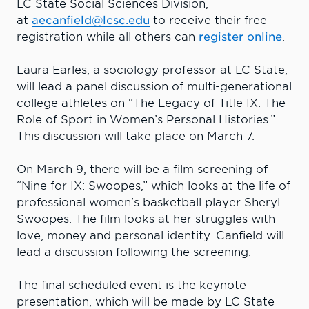
LC State Social Sciences Division,
at
aecanfield@lcsc.edu
to receive their free
registration while all others can
register online
.
Laura Earles, a sociology professor at LC State,
will lead a panel discussion of multi-generational
college athletes on “The Legacy of Title IX: The
Role of Sport in Women’s Personal Histories.”
This discussion will take place on March 7.
On March 9, there will be a film screening of
“Nine for IX: Swoopes,” which looks at the life of
professional women’s basketball player Sheryl
Swoopes. The film looks at her struggles with
love, money and personal identity. Canfield will
lead a discussion following the screening.
The final scheduled event is the keynote
presentation, which will be made by LC State