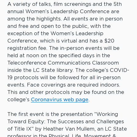
A variety of talks, film screenings and the 5th
annual Women’s Leadership Conference are
among the highlights. All events are in person
and free and open to the public, with the
exception of the Women’s Leadership
Conference, which is virtual and has a $20
registration fee. The in-person events will be
held at noon on the specified days in the
Teleconference Communications Classroom
inside the LC State library. The college’s COVID-
19 protocols will be followed for all in-person
events. Face coverings are required indoors.
This and other protocols may be found on the
college’s
Coronavirus web page
.
The first event is the presentation “Working
Toward Equity: The Successes and Challenges
of Title IX” by Heather Van Mullem, an LC State
professor in the Physical, Life, Movement &