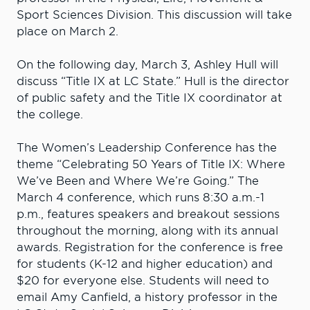
Sport Sciences Division. This discussion will take
place on March 2.
On the following day, March 3, Ashley Hull will
discuss “Title IX at LC State.” Hull is the director
of public safety and the Title IX coordinator at
the college.
The Women’s Leadership Conference has the
theme “Celebrating 50 Years of Title IX: Where
We’ve Been and Where We’re Going.” The
March 4 conference, which runs 8:30 a.m.-1
p.m., features speakers and breakout sessions
throughout the morning, along with its annual
awards. Registration for the conference is free
for students (K-12 and higher education) and
$20 for everyone else. Students will need to
email Amy Canfield, a history professor in the