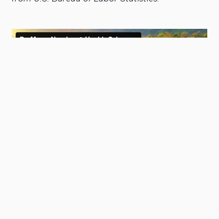
Degree Options