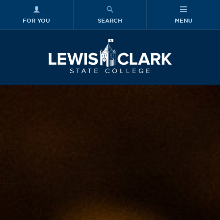
FOR YOU
SEARCH
MENU
Skip to main content
Lewis-Clark