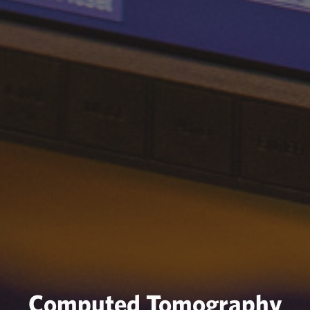
Computed Tomography