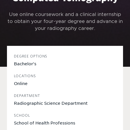
Use online coursework and a clinical internship
to obtain your four-year degree and advance in
your radiography career.
DEGREE OPTIONS
Bachelor's
LOCATIONS
Online
DEPARTMENT
Radiographic Science Department
SCHOOL
School of Health Professions