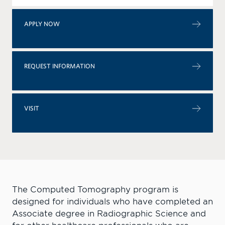
APPLY NOW
REQUEST INFORMATION
VISIT
The Computed Tomography program is
designed for individuals who have completed an
Associate degree in Radiographic Science and