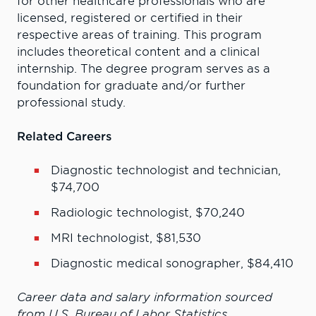
for other healthcare professionals who are
licensed, registered or certified in their
respective areas of training. This program
includes theoretical content and a clinical
internship. The degree program serves as a
foundation for graduate and/or further
professional study.
Related Careers
Diagnostic technologist and technician,
$74,700
Radiologic technologist, $70,240
MRI technologist, $81,530
Diagnostic medical sonographer, $84,410
Career data and salary information sourced
from U.S. Bureau of Labor Statistics.