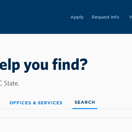
College
Apply
Request Info
V
lp you find?
 State.
SEARCH
OFFICES & SERVICES