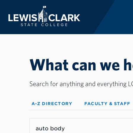
Lewis-Clark State 
Skip to main content
What can we he
Search for anything and everything LC
A-Z DIRECTORY
FACULTY & STAFF