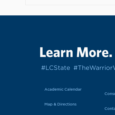
Learn More.
#LCState
#TheWarrio
Academic Calendar
Cons
Map & Directions
Conta