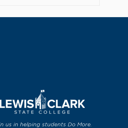
in us in helping students Do More.