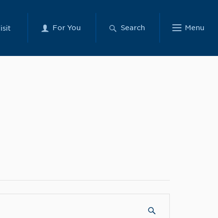
For You
Search
Menu
isit
SUBMIT