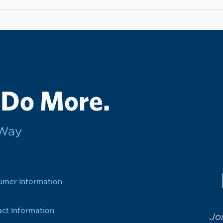
 Do More.
rWay
umer Information
ct Information
Jo