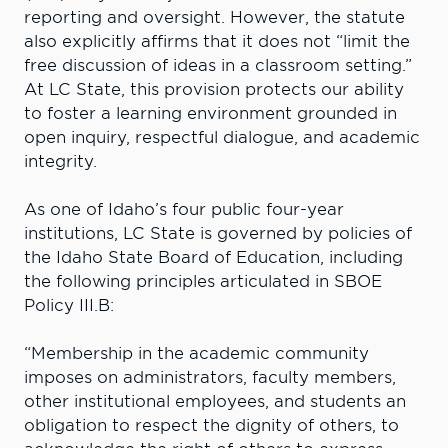
reporting and oversight. However, the statute
also explicitly affirms that it does not “limit the
free discussion of ideas in a classroom setting.”
At LC State, this provision protects our ability
to foster a learning environment grounded in
open inquiry, respectful dialogue, and academic
integrity.
As one of Idaho’s four public four-year
institutions, LC State is governed by policies of
the Idaho State Board of Education, including
the following principles articulated in SBOE
Policy III.B:
“Membership in the academic community
imposes on administrators, faculty members,
other institutional employees, and students an
obligation to respect the dignity of others, to