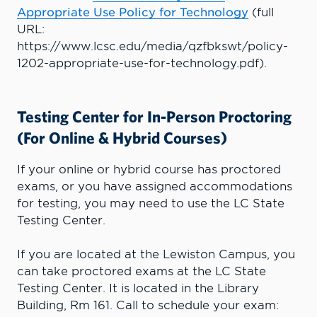
Appropriate Use Policy for Technology
(full
URL:
https://www.lcsc.edu/media/qzfbkswt/policy-
1202-appropriate-use-for-technology.pdf).
Testing Center for In-Person Proctoring
(For Online & Hybrid Courses)
If your online or hybrid course has proctored
exams, or you have assigned accommodations
for testing, you may need to use the LC State
Testing Center.
If you are located at the Lewiston Campus, you
can take proctored exams at the LC State
Testing Center. It is located in the Library
Building, Rm 161. Call to schedule your exam: