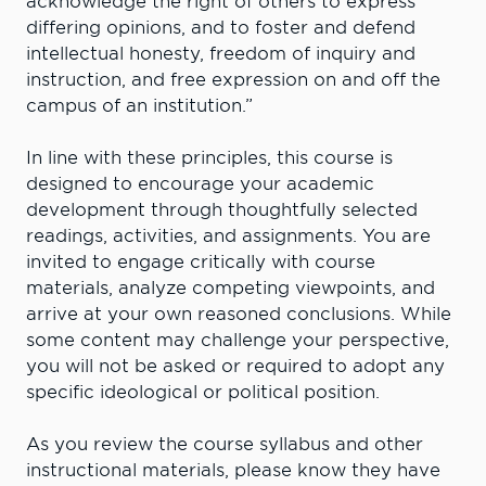
acknowledge the right of others to express
differing opinions, and to foster and defend
intellectual honesty, freedom of inquiry and
instruction, and free expression on and off the
campus of an institution.”
In line with these principles, this course is
designed to encourage your academic
development through thoughtfully selected
readings, activities, and assignments. You are
invited to engage critically with course
materials, analyze competing viewpoints, and
arrive at your own reasoned conclusions. While
some content may challenge your perspective,
you will not be asked or required to adopt any
specific ideological or political position.
As you review the course syllabus and other
instructional materials, please know they have