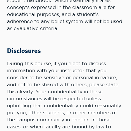
student handbook, which essentially states
concepts expressed in the classroom are for
educational purposes, and a student’s
adherence to any belief system will not be used
as evaluative criteria.
Disclosures
During this course, if you elect to discuss
information with your instructor that you
consider to be sensitive or personal in nature,
and not to be shared with others, please state
this clearly. Your confidentiality in these
circumstances will be respected unless
upholding that confidentiality could reasonably
put you, other students, or other members of
the campus community in danger. In those
cases, or when faculty are bound by law to