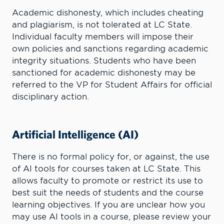
Academic dishonesty, which includes cheating
and plagiarism, is not tolerated at LC State.
Individual faculty members will impose their
own policies and sanctions regarding academic
integrity situations. Students who have been
sanctioned for academic dishonesty may be
referred to the VP for Student Affairs for official
disciplinary action.
Artificial Intelligence (AI)
There is no formal policy for, or against, the use
of AI tools for courses taken at LC State. This
allows faculty to promote or restrict its use to
best suit the needs of students and the course
learning objectives. If you are unclear how you
may use AI tools in a course, please review your