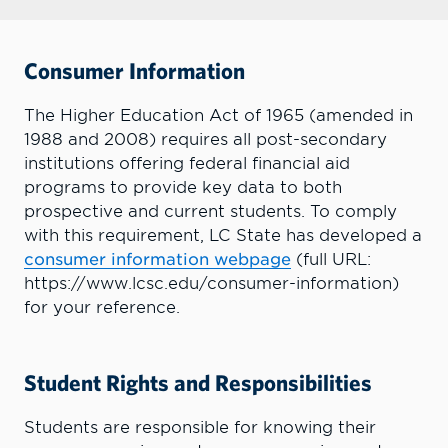
Consumer Information
The Higher Education Act of 1965 (amended in
1988 and 2008) requires all post-secondary
institutions offering federal financial aid
programs to provide key data to both
prospective and current students. To comply
with this requirement, LC State has developed a
consumer information webpage
(full URL:
https://www.lcsc.edu/consumer-information)
for your reference.
Student Rights and Responsibilities
Students are responsible for knowing their