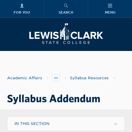
FOR YOU
SEARCH
MENU
Skip to main content
Lewis-Clark
Academic Affairs
Syllabus Resources
Syllabus Addendum
IN THIS SECTION