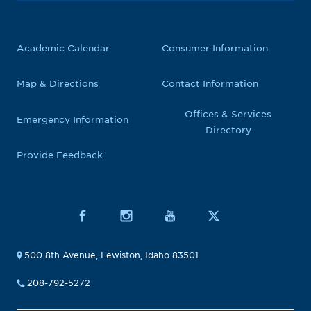
Academic Calendar
Consumer Information
Map & Directions
Contact Information
Offices & Services
Emergency Information
Directory
Provide Feedback
500 8th Avenue, Lewiston, Idaho 83501
208-792-5272