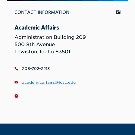
CONTACT INFORMATION
Academic Affairs
Administration Building 209
500 8th Avenue
Lewiston, Idaho 83501
208-792-2213
academicaffairs@lcsc.edu