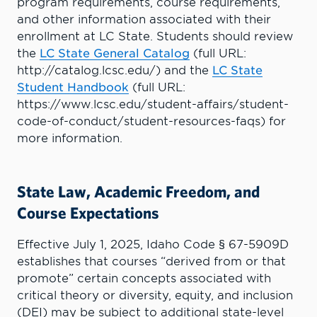
program requirements, course requirements,
and other information associated with their
enrollment at LC State. Students should review
the
LC State General Catalog
(full URL:
http://catalog.lcsc.edu/) and the
LC State
Student Handbook
(full URL:
https://www.lcsc.edu/student-affairs/student-
code-of-conduct/student-resources-faqs) for
more information.
State Law, Academic Freedom, and
Course Expectations
Effective July 1, 2025, Idaho Code § 67-5909D
establishes that courses “derived from or that
promote” certain concepts associated with
critical theory or diversity, equity, and inclusion
(DEI) may be subject to additional state-level