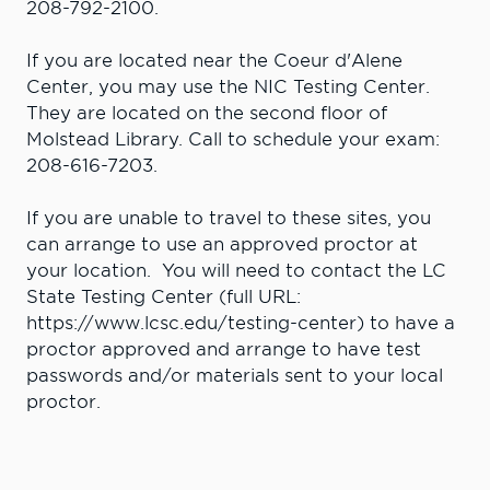
208-792-2100.
If you are located near the Coeur d'Alene
Center, you may use the NIC Testing Center.
They are located on the second floor of
Molstead Library. Call to schedule your exam:
208-616-7203.
If you are unable to travel to these sites, you
can arrange to use an approved proctor at
your location. You will need to contact the LC
State Testing Center (full URL:
https://www.lcsc.edu/testing-center) to have a
proctor approved and arrange to have test
passwords and/or materials sent to your local
proctor.