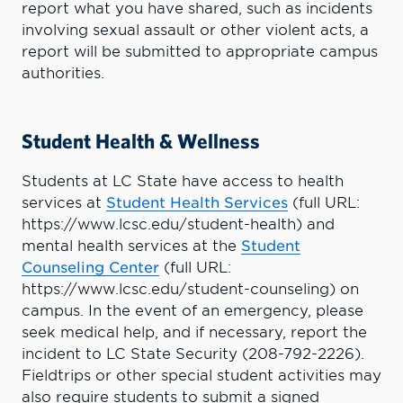
report what you have shared, such as incidents
involving sexual assault or other violent acts, a
report will be submitted to appropriate campus
authorities.
Student Health & Wellness
Students at LC State have access to health
services at
Student Health Services
(full URL:
https://www.lcsc.edu/student-health) and
mental health services at the
Student
Counseling Center
(full URL:
https://www.lcsc.edu/student-counseling) on
campus. In the event of an emergency, please
seek medical help, and if necessary, report the
incident to LC State Security (208-792-2226).
Fieldtrips or other special student activities may
also require students to submit a signed