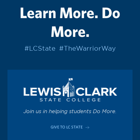
Learn More. Do
More.
#LCState
#TheWarriorWay
Join us in helping students Do More.
GIVE TO LC STATE