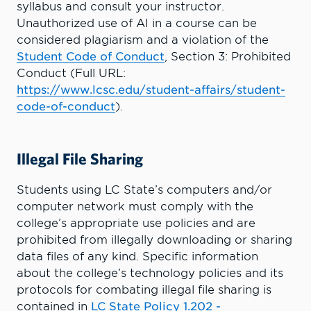
syllabus and consult your instructor.
Unauthorized use of AI in a course can be
considered plagiarism and a violation of the
Student Code of Conduct
, Section 3: Prohibited
Conduct (Full URL:
https://www.lcsc.edu/student-affairs/student-
code-of-conduct
).
Illegal File Sharing
Students using LC State’s computers and/or
computer network must comply with the
college’s appropriate use policies and are
prohibited from illegally downloading or sharing
data files of any kind. Specific information
about the college’s technology policies and its
protocols for combating illegal file sharing is
contained in
LC State Policy 1.202 -