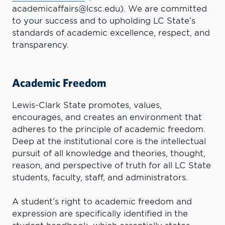
academicaffairs@lcsc.edu). We are committed
to your success and to upholding LC State’s
standards of academic excellence, respect, and
transparency.
Academic Freedom
Lewis-Clark State promotes, values,
encourages, and creates an environment that
adheres to the principle of academic freedom.
Deep at the institutional core is the intellectual
pursuit of all knowledge and theories, thought,
reason, and perspective of truth for all LC State
students, faculty, staff, and administrators.
A student’s right to academic freedom and
expression are specifically identified in the