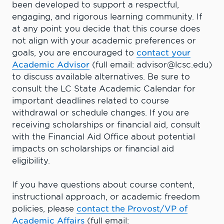
been developed to support a respectful,
engaging, and rigorous learning community. If
at any point you decide that this course does
not align with your academic preferences or
goals, you are encouraged to
contact your
Academic Advisor
(full email: advisor@lcsc.edu)
to discuss available alternatives. Be sure to
consult the LC State Academic Calendar for
important deadlines related to course
withdrawal or schedule changes. If you are
receiving scholarships or financial aid, consult
with the Financial Aid Office about potential
impacts on scholarships or financial aid
eligibility.
If you have questions about course content,
instructional approach, or academic freedom
policies, please
contact the Provost/VP of
Academic Affairs
(full email: