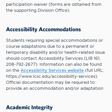
participation waiver (forms are obtained from
the supporting Division Office).
Accessibility Accommodations
Students requiring special accommodations or
course adaptations due to a permanent or
temporary disability and/or health-related issue
should contact Accessibility Services (LIB 161,
208-792-2677). Information can also be found
on the
Accessibility Services website
(full URL:
https://www.lcsc.edu/accessibility-services).
Official documentation may be required to
provide an accommodation and/or adaptation
Academic Integrity