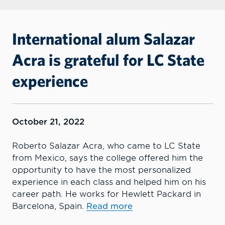
International alum Salazar
Acra is grateful for LC State
experience
October 21, 2022
Roberto Salazar Acra, who came to LC State
from Mexico, says the college offered him the
opportunity to have the most personalized
experience in each class and helped him on his
career path. He works for Hewlett Packard in
Barcelona, Spain.
Read more