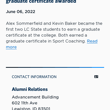
graduate certificate awarded
June 06, 2022
Alex Sommerfield and Kevin Baker became the
first two LC State students to earn a graduate
certificate at the college. Both earned a
graduate certificate in Sport Coaching.
Read
more
CONTACT INFORMATION
Alumni Relations
Advancement Building
602 11th Ave
Lewiston, ID 83501