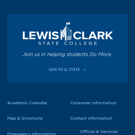
Join us in helping students Do More.
GIVE TO LC STATE
Academic Calendar
Consumer Information
Map & Directions
Contact Information
Offices & Services
Emergency Information