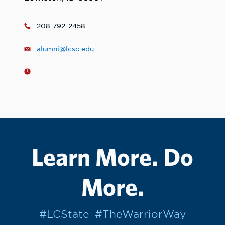
208-792-2458
alumni@lcsc.edu
Learn More. Do
More.
#LCState
#TheWarriorWay