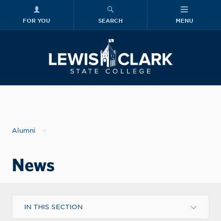
FOR YOU
SEARCH
MENU
Skip to main content
Lewis-Clark
Alumni
News
IN THIS SECTION