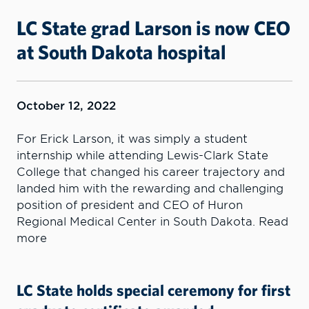
LC State grad Larson is now CEO
at South Dakota hospital
October 12, 2022
For Erick Larson, it was simply a student
internship while attending Lewis-Clark State
College that changed his career trajectory and
landed him with the rewarding and challenging
position of president and CEO of Huron
Regional Medical Center in South Dakota. Read
more
LC State holds special ceremony for first