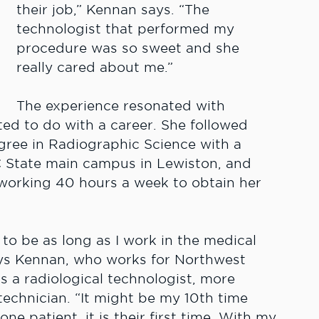
their job,” Kennan says. “The
technologist that performed my
procedure was so sweet and she
really cared about me.”
The experience resonated with
d to do with a career. She followed
ree in Radiographic Science with a
C State main campus in Lewiston, and
working 40 hours a week to obtain her
e to be as long as I work in the medical
ays Kennan, who works for Northwest
s a radiological technologist, more
echnician. “It might be my 10th time
one patient, it is their first time. With my