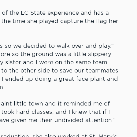
 of the LC State experience and has a
the time she played capture the flag her
us so we decided to walk over and play,”
fore so the ground was a little slippery
My sister and I were on the same team
ng to the other side to save our teammates
l. I ended up doing a great face plant and
m.
quaint little town and it reminded me of
took hard classes, and I knew that if I
ve given me their undivided attention.”
graduation, she also worked at St. Mary’s