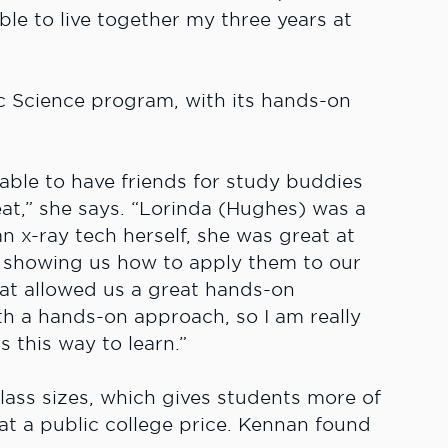
le to live together my three years at
c Science program, with its hands-on
ble to have friends for study buddies
at,” she says. “Lorinda (Hughes) was a
n x-ray tech herself, she was great at
 showing us how to apply them to our
at allowed us a great hands-on
ith a hands-on approach, so I am really
 this way to learn.”
 class sizes, which gives students more of
 at a public college price. Kennan found