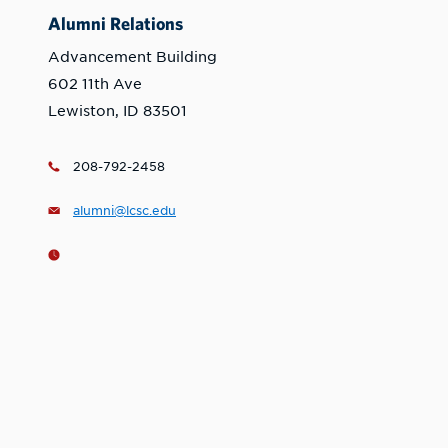
Alumni Relations
Advancement Building
602 11th Ave
Lewiston, ID 83501
208-792-2458
alumni@lcsc.edu