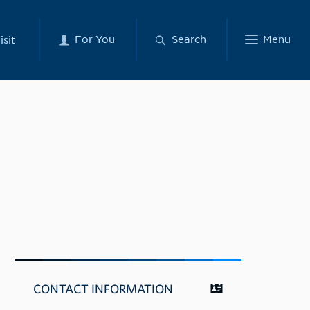
For You
Search
Menu
isit
CONTACT INFORMATION