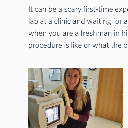
It can be a scary first-time ex
lab at a clinic and waiting for 
when you are a freshman in hi
procedure is like or what the 