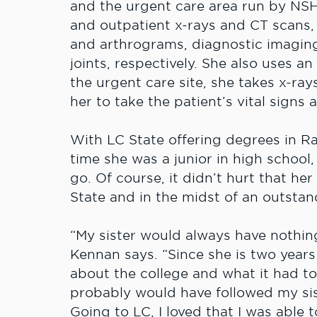
and the urgent care area run by NSH.
and outpatient x-rays and CT scans
and arthrograms, diagnostic imaging 
joints, respectively. She also uses a
the urgent care site, she takes x-ray
her to take the patient’s vital signs
With LC State offering degrees in R
time she was a junior in high schoo
go. Of course, it didn’t hurt that her
State and in the midst of an outsta
“My sister would always have nothin
Kennan says. “Since she is two years
about the college and what it had to 
probably would have followed my sis
Going to LC, I loved that I was able 