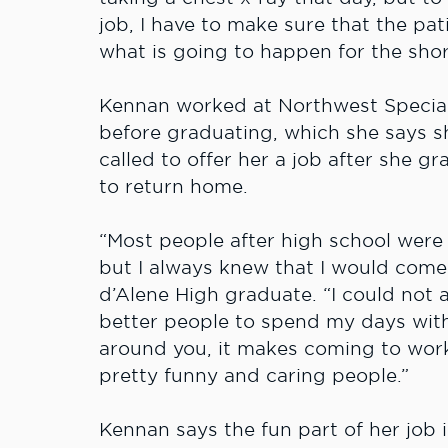
job, I have to make sure that the pa
what is going to happen for the shor
Kennan worked at Northwest Specialty
before graduating, which she says 
called to offer her a job after she 
to return home.
“Most people after high school were
but I always knew that I would come 
d’Alene High graduate. “I could not 
better people to spend my days with
around you, it makes coming to work
pretty funny and caring people.”
Kennan says the fun part of her job 