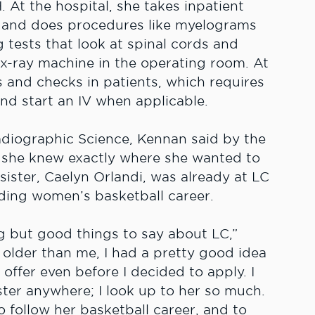
 At the hospital, she takes inpatient
, and does procedures like myelograms
tests that look at spinal cords and
n x-ray machine in the operating room. At
s and checks in patients, which requires
 and start an IV when applicable.
adiographic Science, Kennan said by the
l, she knew exactly where she wanted to
 sister, Caelyn Orlandi, was already at LC
nding women’s basketball career.
g but good things to say about LC,”
 older than me, I had a pretty good idea
offer even before I decided to apply. I
ter anywhere; I look up to her so much.
to follow her basketball career, and to