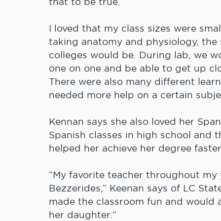
that to be true.
I loved that my class sizes were sma
taking anatomy and physiology, the s
colleges would be. During lab, we wo
one on one and be able to get up cl
There were also many different learn
needed more help on a certain subjec
Kennan says she also loved her Spani
Spanish classes in high school and t
helped her achieve her degree faster
“My favorite teacher throughout my 
Bezzerides,” Keenan says of LC State
made the classroom fun and would al
her daughter.”