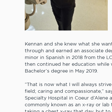
Kennan and she knew what she wante
through and earned an associate deg
minor in Spanish in 2018 from the L
then continued her education while 
Bachelor’s degree in May 2019.
“That is now what I will always striv
field; caring and compassionate,” s
Specialty Hospital in Coeur d’Alene a
commonly known as an x-ray or lab t
taking a chest x-ray that day, but to 