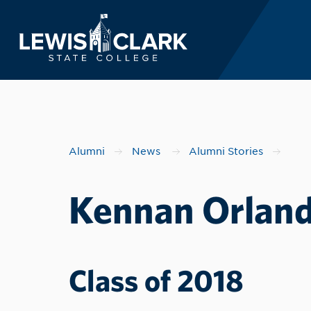
Lewis-Clark State 
Skip to main content
Alumni
News
Alumni Stories
Kennan Orland
Class of 2018