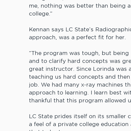
me, nothing was better than being ab
college.”
Kennan says LC State’s Radiographi
approach, was a perfect fit for her.
“The program was tough, but being a
and to clarify hard concepts was gre
great instructor. Since Lorinda was a
teaching us hard concepts and then
job. We had many x-ray machines th
approach to learning. I learn best w
thankful that this program allowed us
LC State prides itself on its smaller
a feel of a private college education