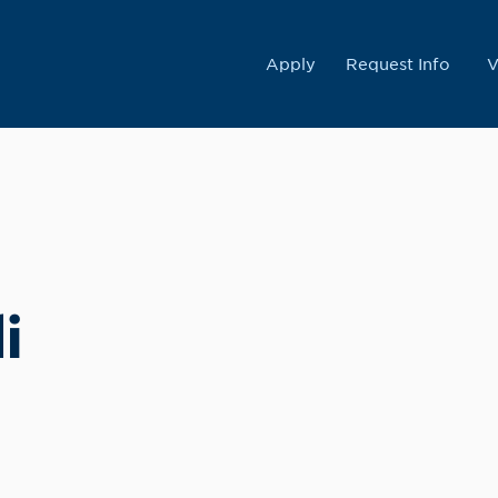
College
Apply
Request Info
V
i