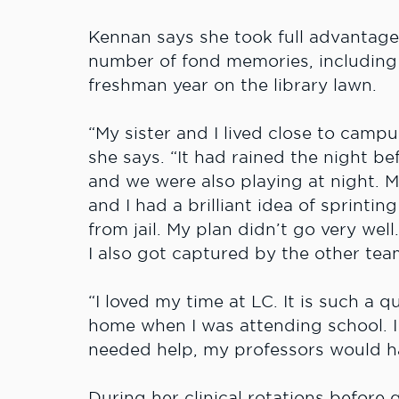
Kennan says she took full advantage
number of fond memories, including 
freshman year on the library lawn.
“My sister and I lived close to camp
she says. “It had rained the night be
and we were also playing at night. 
and I had a brilliant idea of sprinti
from jail. My plan didn’t go very wel
I also got captured by the other tea
“I loved my time at LC. It is such a 
home when I was attending school. I 
needed help, my professors would ha
During her clinical rotations before 