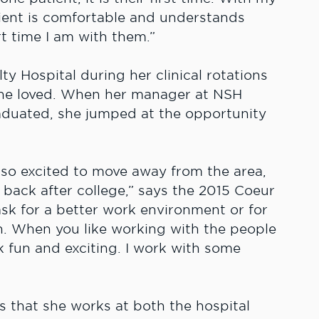
tient is comfortable and understands
t time I am with them.”
 Hospital during her clinical rotations
she loved. When her manager at NSH
graduated, she jumped at the opportunity
 so excited to move away from the area,
back after college,” says the 2015 Coeur
ask for a better work environment or for
. When you like working with the people
 fun and exciting. I work with some
is that she works at both the hospital