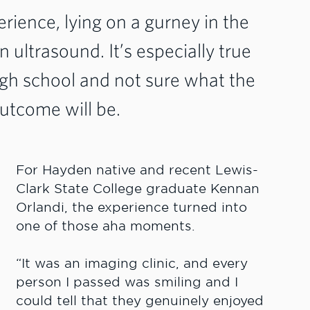
perience, lying on a gurney in the
an ultrasound. It’s especially true
gh school and not sure what the
outcome will be.
For Hayden native and recent Lewis-
Clark State College graduate Kennan
Orlandi, the experience turned into
one of those aha moments.
“It was an imaging clinic, and every
person I passed was smiling and I
could tell that they genuinely enjoyed