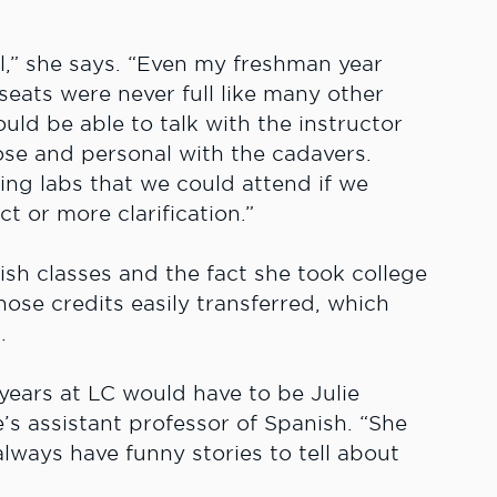
ll,” she says. “Even my freshman year
eats were never full like many other
uld be able to talk with the instructor
ose and personal with the cadavers.
ing labs that we could attend if we
t or more clarification.”
sh classes and the fact she took college
hose credits easily transferred, which
.
years at LC would have to be Julie
’s assistant professor of Spanish. “She
ways have funny stories to tell about