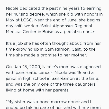
Nicole dedicated the past nine years to earning
her nursing degree, which she did with honors in
May at LCSC. Near the end of June, she begins
day shift work at Saint Alphonsus Regional
Medical Center in Boise as a pediatric nurse.
It’s a job she has often thought about, from her
time growing up in Sam Ramon, Calif., to the
time she made a promise to her mother.
On. Jan. 15, 2009, Nicole’s mom was diagnosed
with pancreatic cancer. Nicole was 15 and a
junior in high school in San Ramon at the time,
and was the only one of the three daughters
living at home with her parents.
“My sister was a bone marrow donor and I
ended up taking care of her, and with my mom