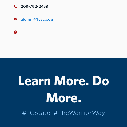
208-792-2458
alumni@lcsc.edu
Learn More. Do
More.
#LCState
#TheWarriorWay