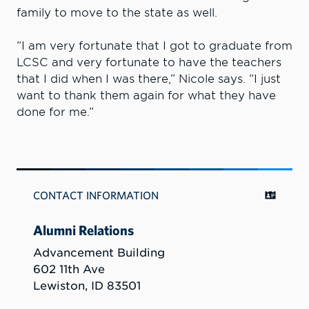
family to move to the state as well.
“I am very fortunate that I got to graduate from
LCSC and very fortunate to have the teachers
that I did when I was there,” Nicole says. “I just
want to thank them again for what they have
done for me.”
CONTACT INFORMATION
Alumni Relations
Advancement Building
602 11th Ave
Lewiston, ID 83501