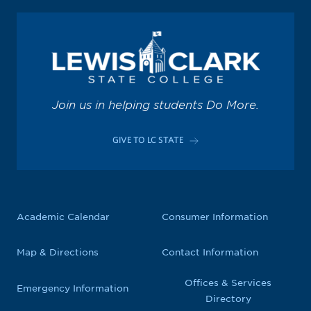
Join us in helping students Do More.
GIVE TO LC STATE
Academic Calendar
Consumer Information
Map & Directions
Contact Information
Offices & Services
Emergency Information
Directory