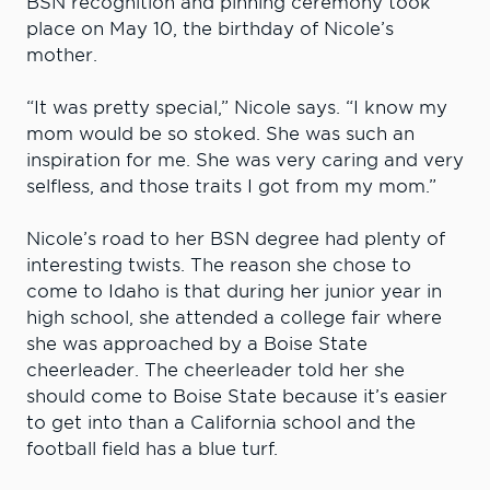
BSN recognition and pinning ceremony took
place on May 10, the birthday of Nicole’s
mother.
“It was pretty special,” Nicole says. “I know my
mom would be so stoked. She was such an
inspiration for me. She was very caring and very
selfless, and those traits I got from my mom.”
Nicole’s road to her BSN degree had plenty of
interesting twists. The reason she chose to
come to Idaho is that during her junior year in
high school, she attended a college fair where
she was approached by a Boise State
cheerleader. The cheerleader told her she
should come to Boise State because it’s easier
to get into than a California school and the
football field has a blue turf.