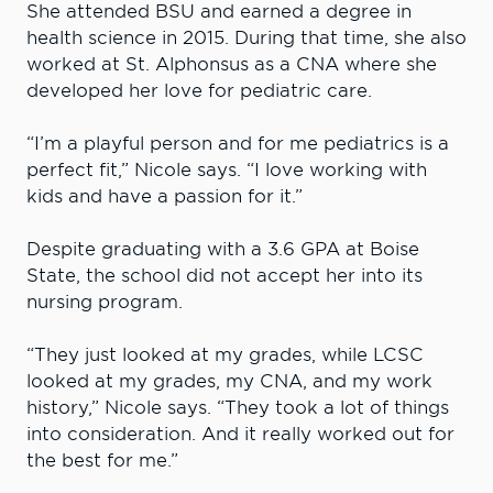
She attended BSU and earned a degree in
health science in 2015. During that time, she also
worked at St. Alphonsus as a CNA where she
developed her love for pediatric care.
“I’m a playful person and for me pediatrics is a
perfect fit,” Nicole says. “I love working with
kids and have a passion for it.”
Despite graduating with a 3.6 GPA at Boise
State, the school did not accept her into its
nursing program.
“They just looked at my grades, while LCSC
looked at my grades, my CNA, and my work
history,” Nicole says. “They took a lot of things
into consideration. And it really worked out for
the best for me.”