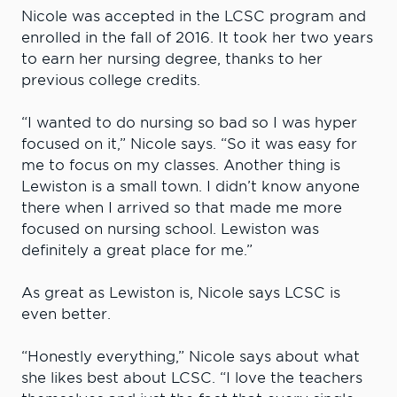
Nicole was accepted in the LCSC program and
enrolled in the fall of 2016. It took her two years
to earn her nursing degree, thanks to her
previous college credits.
“I wanted to do nursing so bad so I was hyper
focused on it,” Nicole says. “So it was easy for
me to focus on my classes. Another thing is
Lewiston is a small town. I didn’t know anyone
there when I arrived so that made me more
focused on nursing school. Lewiston was
definitely a great place for me.”
As great as Lewiston is, Nicole says LCSC is
even better.
“Honestly everything,” Nicole says about what
she likes best about LCSC. “I love the teachers