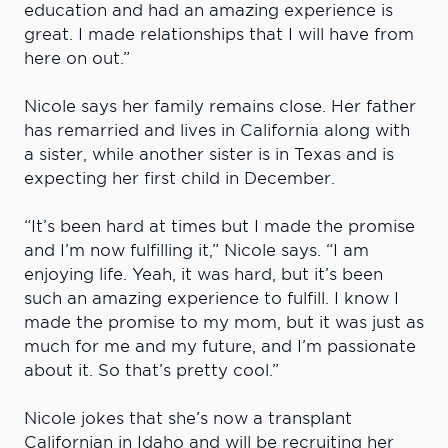
education and had an amazing experience is
great. I made relationships that I will have from
here on out.”
Nicole says her family remains close. Her father
has remarried and lives in California along with
a sister, while another sister is in Texas and is
expecting her first child in December.
“It’s been hard at times but I made the promise
and I’m now fulfilling it,” Nicole says. “I am
enjoying life. Yeah, it was hard, but it’s been
such an amazing experience to fulfill. I know I
made the promise to my mom, but it was just as
much for me and my future, and I’m passionate
about it. So that’s pretty cool.”
Nicole jokes that she’s now a transplant
Californian in Idaho and will be recruiting her