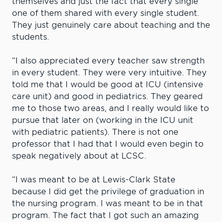
themselves and just the fact that every single
one of them shared with every single student.
They just genuinely care about teaching and the
students.
“I also appreciated every teacher saw strength
in every student. They were very intuitive. They
told me that I would be good at ICU (intensive
care unit) and good in pediatrics. They geared
me to those two areas, and I really would like to
pursue that later on (working in the ICU unit
with pediatric patients). There is not one
professor that I had that I would even begin to
speak negatively about at LCSC.
“I was meant to be at Lewis-Clark State
because I did get the privilege of graduation in
the nursing program. I was meant to be in that
program. The fact that I got such an amazing