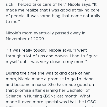
sick, I helped take care of her,” Nicole says. “It
made me realize that I was good at taking care
of people. It was something that came naturally
to me.”
Nicole’s mom eventually passed away in
November of 2009.
“It was really tough,” Nicole says. “I went
through a lot of ups and downs. I had to figure
myself out. I was very close to my mom.”
During the time she was taking care of her
mom, Nicole made a promise to go to Idaho
and become a nurse. She has made good on
that promise after earning her Bachelor of
Science in Nursing (BSN) last month. What
made it even more special was that the LCSC