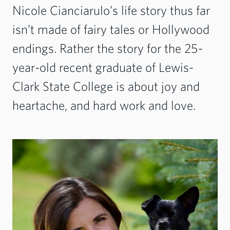
Nicole Cianciarulo’s life story thus far
isn’t made of fairy tales or Hollywood
endings. Rather the story for the 25-
year-old recent graduate of Lewis-
Clark State College is about joy and
heartache, and hard work and love.