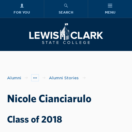
FOR YOU
SEARCH
MENU
Skip to main content
Lewis-Clark
Alumni
Alumni Stories
Nicole Cianciarulo
Class of 2018