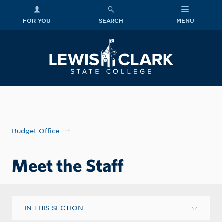
FOR YOU
SEARCH
MENU
Skip to main content
Lewis-Clark
Budget Office
Meet the Staff
IN THIS SECTION