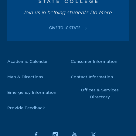
Join us in helping students Do More.
GIVE TO LC STATE
Academic Calendar
Consumer Information
Map & Directions
Contact Information
Offices & Services
Emergency Information
Directory
Provide Feedback