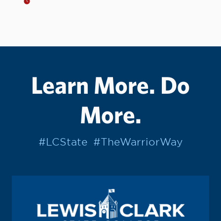
Learn More. Do
More.
#LCState
#TheWarriorWay