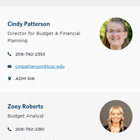
Cindy Patterson
Director for Budget & Financial
Planning
208-792-2353
cmpatterson@lcsc.edu
ADM 106
Zoey Roberts
Budget Analyst
208-792-2361