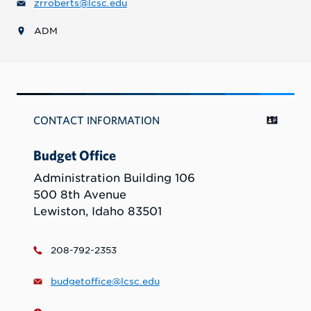
zrroberts@lcsc.edu
ADM
CONTACT INFORMATION
Budget Office
Administration Building 106
500 8th Avenue
Lewiston, Idaho 83501
208-792-2353
budgetoffice@lcsc.edu