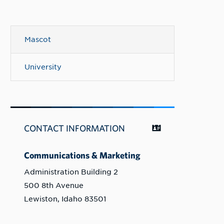
Mascot
University
CONTACT INFORMATION
Communications & Marketing
Administration Building 2
500 8th Avenue
Lewiston, Idaho 83501