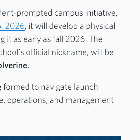
dent-prompted campus initiative,
6, 2026
, it will develop a physical
 it as early as fall 2026. The
hool’s official nickname, will be
lverine.
g formed to navigate launch
ume, operations, and management