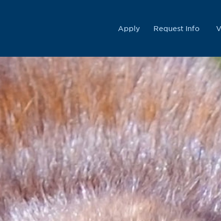
College
Apply
Request Info
V