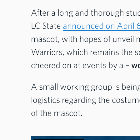
After a long and thorough stu
LC State
announced on April 
mascot, with hopes of unveiling
Warriors, which remains the sc
cheered on at events by a –
wo
A small working group is bein
logistics regarding the cost
of the mascot.