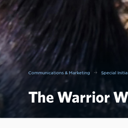
Communications & Marketing
Special Initia
The Warrior W