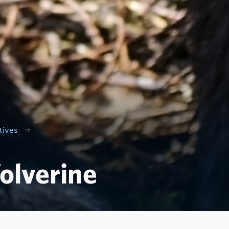
tives
olverine