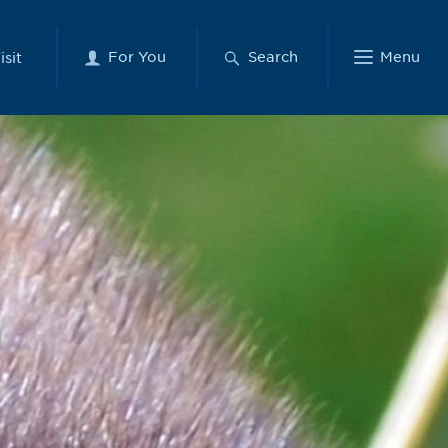
For You
Search
Menu
isit