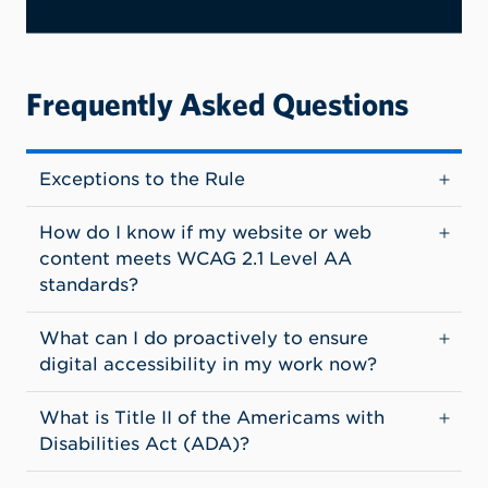
Frequently Asked Questions
Exceptions to the Rule
How do I know if my website or web
content meets WCAG 2.1 Level AA
standards?
What can I do proactively to ensure
digital accessibility in my work now?
What is Title II of the Americams with
Disabilities Act (ADA)?