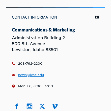
CONTACT INFORMATION
Communications & Marketing
Administration Building 2
500 8th Avenue
Lewiston, Idaho 83501
208-792-2200
news@lcsc.edu
Mon-Fri, 8:00 - 5:00