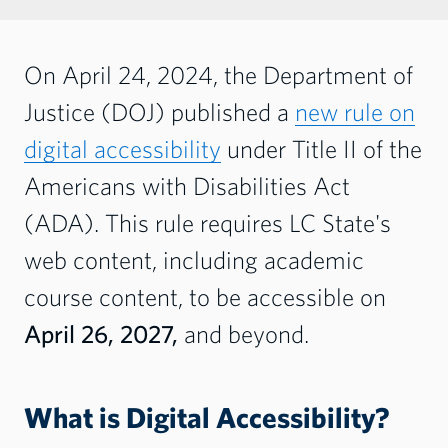
On April 24, 2024, the Department of
Justice (DOJ) published a
new rule on
digital accessibility
under Title II of the
Americans with Disabilities Act
(ADA).
This rule requires LC State's
web content, including academic
course content, to be accessible on
April 26, 2027,
and beyond.
What is Digital Accessibility?