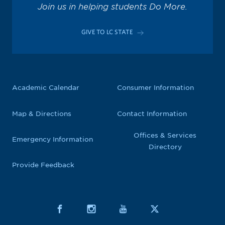
Join us in helping students Do More.
GIVE TO LC STATE
Academic Calendar
Consumer Information
Map & Directions
Contact Information
Offices & Services
Emergency Information
Directory
Provide Feedback