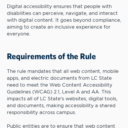
Digital accessibility ensures that people with
disabilities can perceive, navigate, and interact
with digital content. It goes beyond compliance,
aiming to create an inclusive experience for
everyone.
Requirements of the Rule
The rule mandates that all web content, mobile
apps, and electric documents from LC State
need to meet the Web Content Accessibility
Guidelines (WCAG) 2.1, Level A and AA. This
impacts all of LC State's websites, digital tools,
and documents, making accessibility a shared
responsibility across campus.
Public entities are to ensure that web content