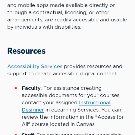
and mobile apps made available directly or
through a contractual, licensing, or other
arrangements, are readily accessible and usable
by individuals with disabilities.
Resources
Accessibility Services
provides resources and
support to create accessible digital content.
Faculty
: For assistance creating
accessible documents for your courses,
contact your assigned
Instructional
Designer
in eLearning Services. You can
review the information in the "Access for
All" course located in Canvas.