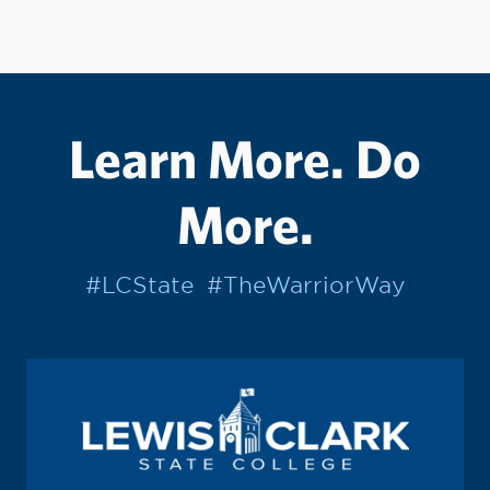
Learn More. Do
More.
#LCState
#TheWarriorWay