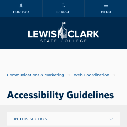
FOR YOU
SEARCH
MENU
Skip to main content
Lewis-Clark
Communications & Marketing
Web Coordination
Accessibility Guidelines
IN THIS SECTION