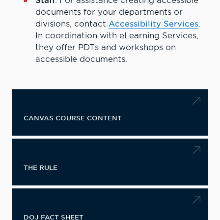
Staff
: For assistance creating accessible
documents for your departments or
divisions, contact
Accessibility Services
.
In coordination with eLearning Services,
they offer PDTs and workshops on
accessible documents.
CANVAS COURSE CONTENT
THE RULE
DOJ FACT SHEET