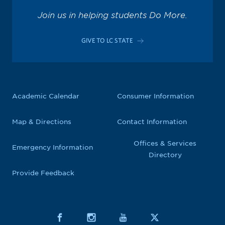
Join us in helping students Do More.
GIVE TO LC STATE
Academic Calendar
Consumer Information
Map & Directions
Contact Information
Offices & Services
Emergency Information
Directory
Provide Feedback