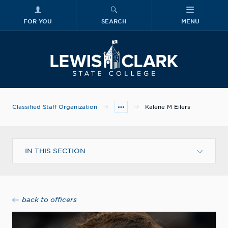
FOR YOU
SEARCH
MENU
Skip to main content
Lewis-Clark
Classified Staff Organization
Kalene M Eilers
IN THIS SECTION
back to officers