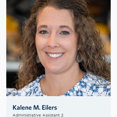
Kalene M. Eilers
Administrative Assistant 2