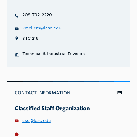
208-792-2220
kmeilers@lcsc.edu
STC 216
Technical & Industrial Division
CONTACT INFORMATION
Classified Staff Organization
cso@lcsc.edu