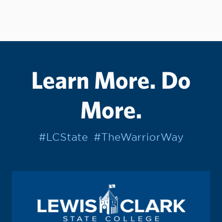
Learn More. Do
More.
#LCState
#TheWarriorWay