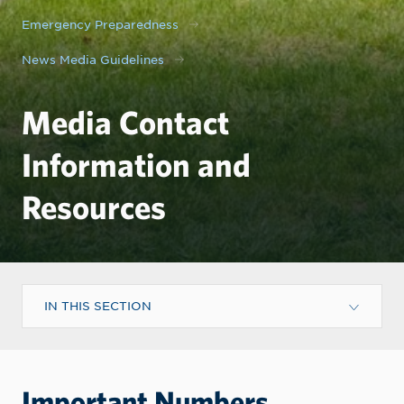
Emergency Preparedness
News Media Guidelines
Media Contact
Information and
Resources
IN THIS SECTION
Important Numbers