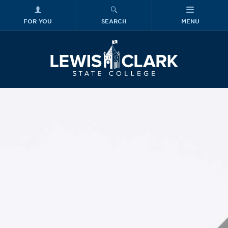
FOR YOU
SEARCH
MENU
Skip to main content
Lewis-Clark