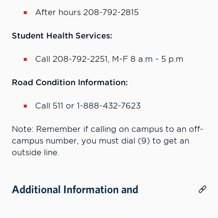
After hours 208-792-2815
Student Health Services:
Call 208-792-2251, M-F 8 a.m - 5 p.m
Road Condition Information:
Call 511 or 1-888-432-7623
Note: Remember if calling on campus to an off-
campus number, you must dial (9) to get an
outside line.
Additional Information and
Resources