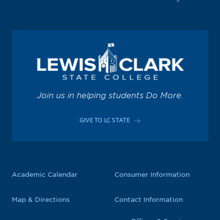
Join us in helping students Do More.
GIVE TO LC STATE
Academic Calendar
Consumer Information
Map & Directions
Contact Information