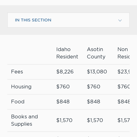
IN THIS SECTION
Idaho
Asotin
Non
Resident
County
Residen
Fees
$8,226
$13,080
$23,93
Housing
$760
$760
$760
Food
$848
$848
$848
Books and
$1,570
$1,570
$1,570
Supplies