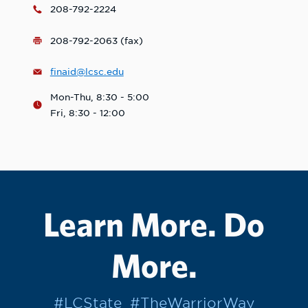
208-792-2224
208-792-2063 (fax)
finaid@lcsc.edu
Mon-Thu, 8:30 - 5:00
Fri, 8:30 - 12:00
Learn More. Do
More.
#LCState
#TheWarriorWay