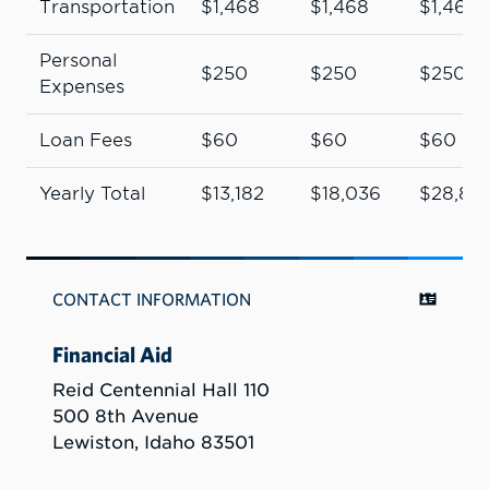
Transportation
$1,468
$1,468
$1,468
Personal
$250
$250
$250
Expenses
Loan Fees
$60
$60
$60
Yearly Total
$13,182
$18,036
$28,89
CONTACT INFORMATION
Financial Aid
Reid Centennial Hall 110
500 8th Avenue
Lewiston, Idaho 83501