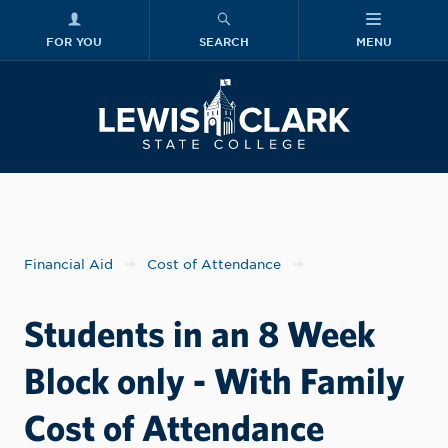
FOR YOU
SEARCH
MENU
Skip to main content
Lewis-Clark
Financial Aid
Cost of Attendance
Students in an 8 Week
Block only - With Family
Cost of Attendance